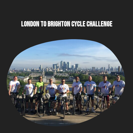
LONDON TO BRIGHTON CYCLE CHALLENGE