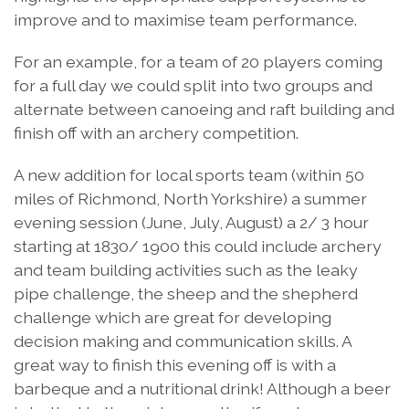
improve and to maximise team performance.
For an example, for a team of 20 players coming
for a full day we could split into two groups and
alternate between canoeing and raft building and
finish off with an archery competition.
A new addition for local sports team (within 50
miles of Richmond, North Yorkshire) a summer
evening session (June, July, August) a 2/ 3 hour
starting at 1830/ 1900 this could include archery
and team building activities such as the leaky
pipe challenge, the sheep and the shepherd
challenge which are great for developing
decision making and communication skills. A
great way to finish this evening off is with a
barbeque and a nutritional drink! Although a beer