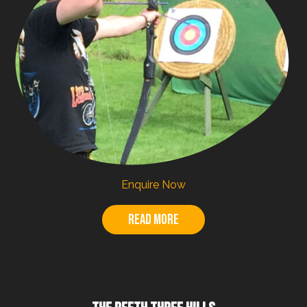
Enquire Now
Read more