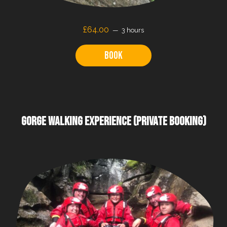
£64.00
3 hours
Book
GORGE WALKING EXPERIENCE (PRIVATE BOOKING)