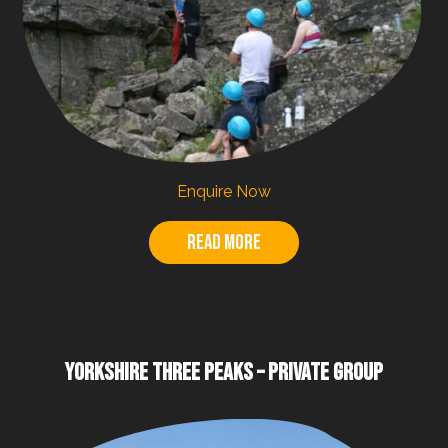
Enquire Now
Read more
YORKSHIRE THREE PEAKS – PRIVATE GROUP