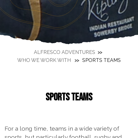
ALFRESCO ADVENTURES
WHO WE WORK WITH
SPORTS TEAMS
SPORTS TEAMS
For a long time, teams in a wide variety of
sports, but particularly football, rugby and