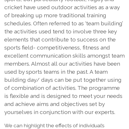
cricket have used outdoor activities as a way
of breaking up more traditional training
schedules. Often referred to as ‘team building’
the activities used tend to involve three key
elements that contribute to success on the
sports field- competitiveness, fitness and
excellent communication skills amongst team
members. Almost all our activities have been
used by sports teams in the past. A team
building day/ days can be put together using
of combination of activities. The programme
is flexible and is designed to meet your needs
and achieve aims and objectives set by
yourselves in conjunction with our experts.
We can highlight the effects of individual’s