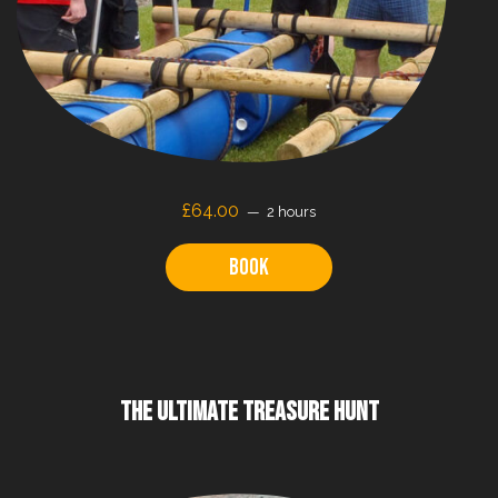
£64.00
2 hours
Book
THE ULTIMATE TREASURE HUNT