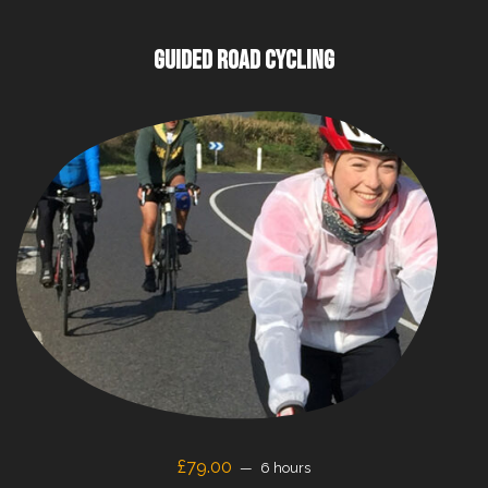
GUIDED ROAD CYCLING
£79.00
6 hours