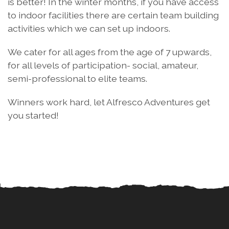
is better! In the winter months, if you have access
to indoor facilities there are certain team building
activities which we can set up indoors.
We cater for all ages from the age of 7 upwards,
for all levels of participation- social, amateur,
semi-professional to elite teams.
Winners work hard, let Alfresco Adventures get
you started!