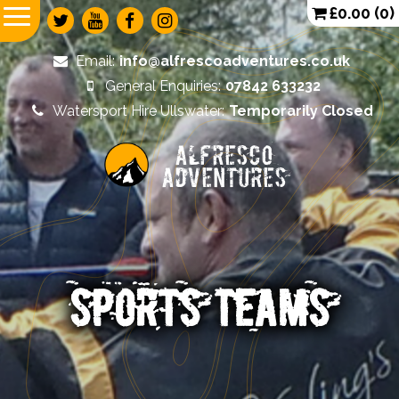
£
0.00
(0)
Email:
info@alfrescoadventures.co.uk
General Enquiries:
07842 633232
Watersport Hire Ullswater:
Temporarily Closed
Alfresco
Adventures
SPORTS TEAMS