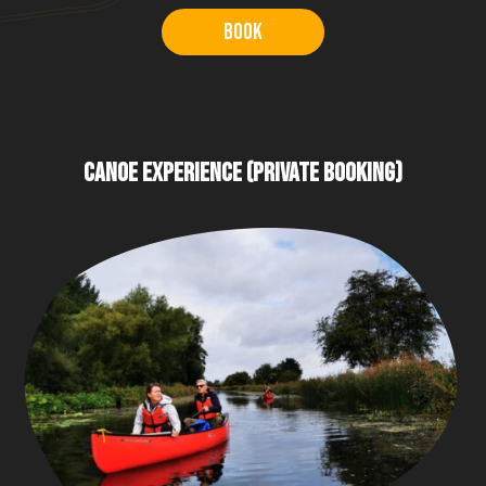
Book
CANOE EXPERIENCE (PRIVATE BOOKING)