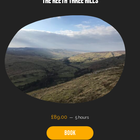
THE REETH THREE HILLS
£89.00
5 hours
Book