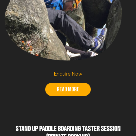
Enquire Now
Read more
STAND UP PADDLE BOARDING TASTER SESSION