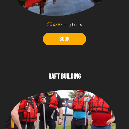
£64.00
3 hours
Book
RAFT BUILDING