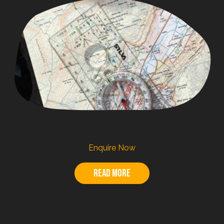
Enquire Now
Read more