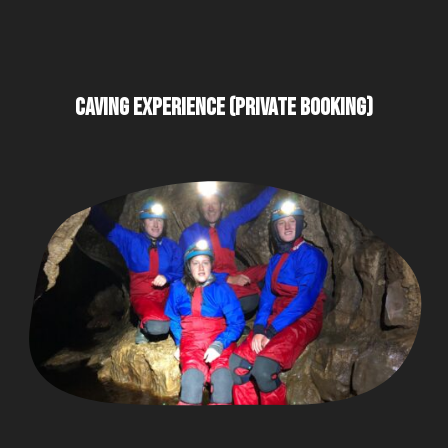
CAVING EXPERIENCE (PRIVATE BOOKING)