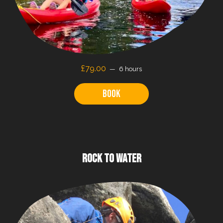
£79.00
6 hours
Book
ROCK TO WATER