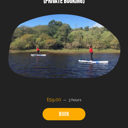
(PRIVATE BOOKING)
£59.00
3 hours
Book