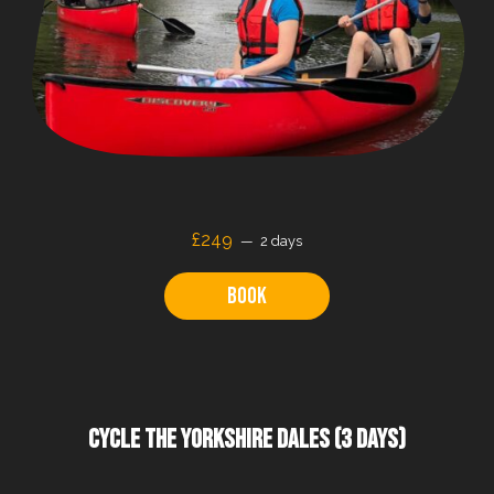
£249
2 days
Book
CYCLE THE YORKSHIRE DALES (3 DAYS)