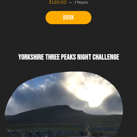
£120.00
7 hours
Book
YORKSHIRE THREE PEAKS NIGHT CHALLENGE