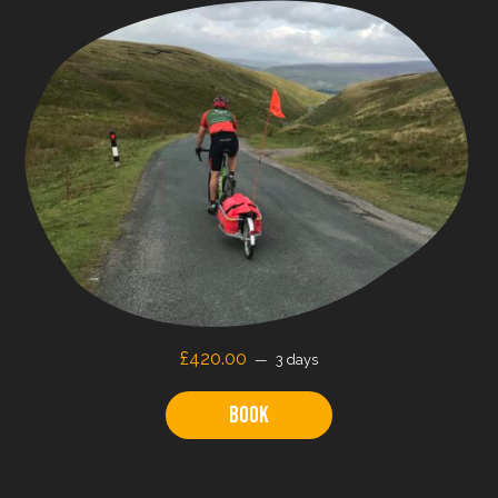
£
420.00
3 days
Book