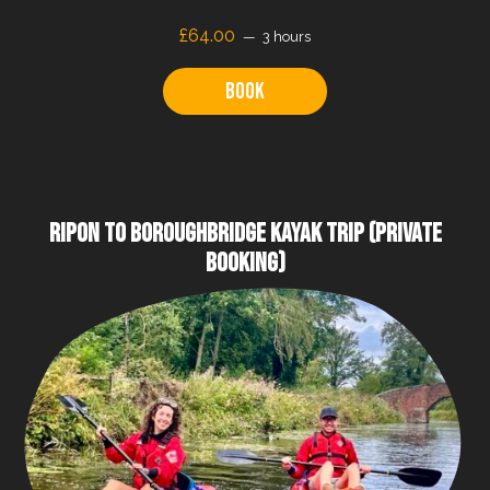
£64.00
3 hours
Book
RIPON TO BOROUGHBRIDGE KAYAK TRIP (PRIVATE
BOOKING)