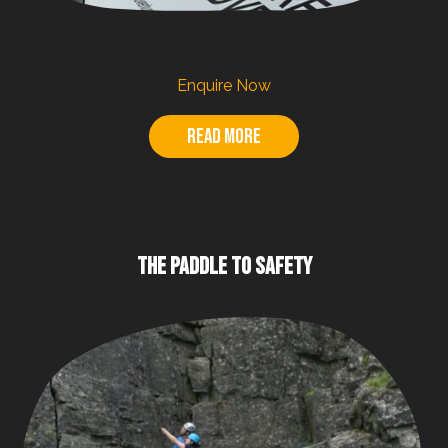
Enquire Now
Read more
THE PADDLE TO SAFETY