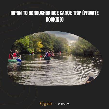
RIPON TO BOROUGHBRIDGE CANOE TRIP (PRIVATE
BOOKING)
£79.00
6 hours