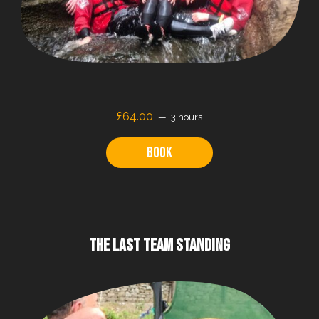
£64.00
3 hours
Book
THE LAST TEAM STANDING