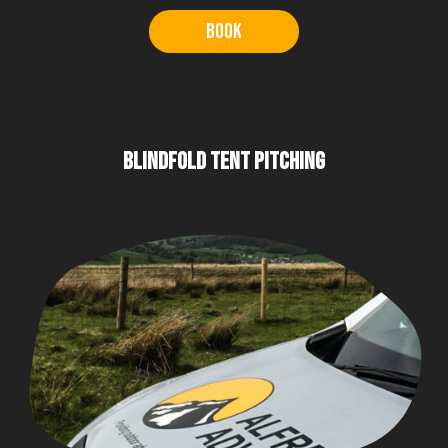
Book
BLINDFOLD TENT PITCHING