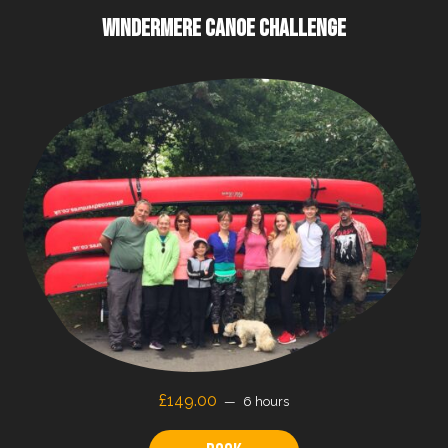
WINDERMERE CANOE CHALLENGE
£149.00
6 hours