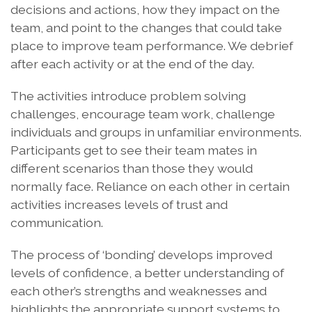
decisions and actions, how they impact on the
team, and point to the changes that could take
place to improve team performance. We debrief
after each activity or at the end of the day.
The activities introduce problem solving
challenges, encourage team work, challenge
individuals and groups in unfamiliar environments.
Participants get to see their team mates in
different scenarios than those they would
normally face. Reliance on each other in certain
activities increases levels of trust and
communication.
The process of ‘bonding’ develops improved
levels of confidence, a better understanding of
each other’s strengths and weaknesses and
highlights the appropriate support systems to