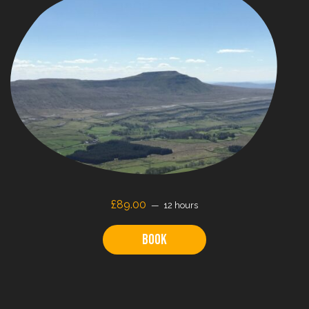
£89.00
12 hours
Book