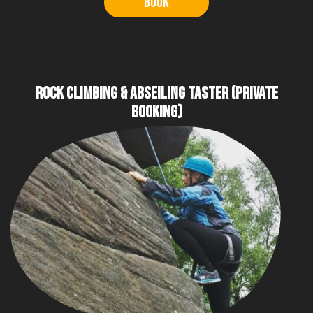
Book
ROCK CLIMBING & ABSEILING TASTER (PRIVATE
BOOKING)