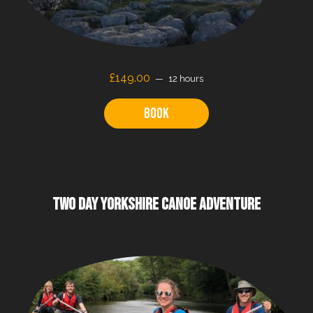
£149.00
12 hours
Book
TWO DAY YORKSHIRE CANOE ADVENTURE