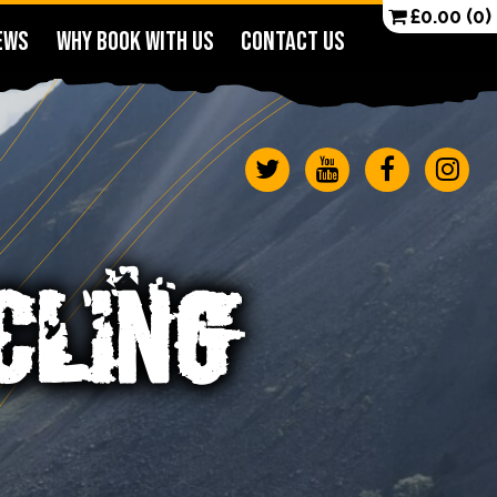
£
0.00
(0)
EWS
WHY BOOK WITH US
CONTACT US
CLING