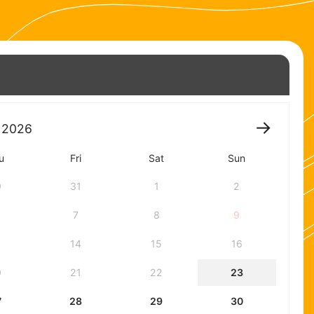
2026
u
Fri
Sat
Sun
0
31
1
2
7
8
9
3
14
15
16
0
21
22
23
7
28
29
30