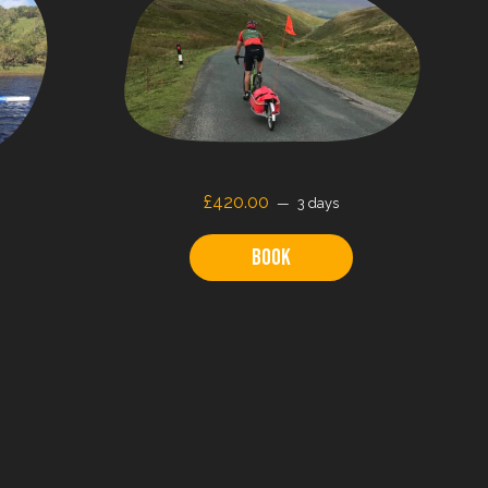
£
420.00
3 days
Book