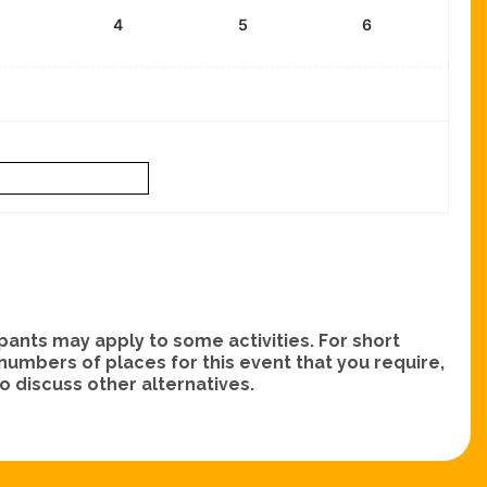
4
5
6
nts may apply to some activities. For short
e numbers of places for this event that you require,
 discuss other alternatives.