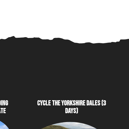
DING
CYCLE THE YORKSHIRE DALES (3
ATE
DAYS)