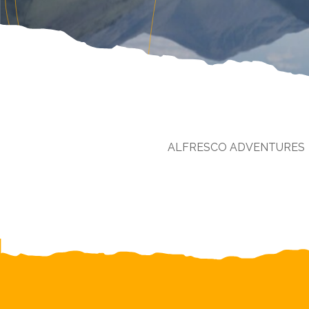
ALFRESCO ADVENTURES