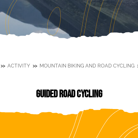
ACTIVITY
MOUNTAIN BIKING AND ROAD CYCLING
GUIDED ROAD CYCLING