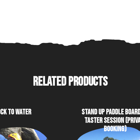
RELATED PRODUCTS
CK TO WATER
STAND UP PADDLE BOAR
TASTER SESSION (PRIV
BOOKING)