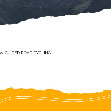
GUIDED ROAD CYCLING