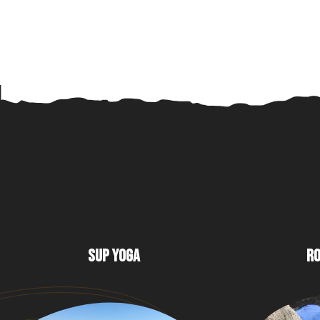
SUP YOGA
RO