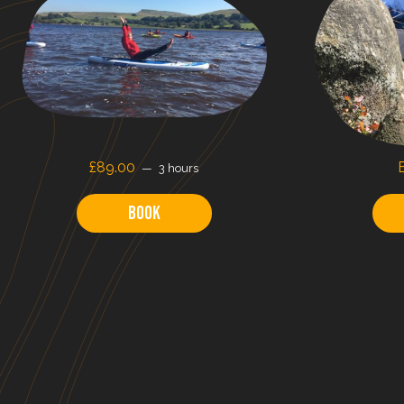
£89.00
3 hours
Book