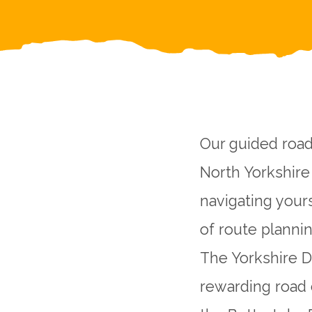
Our guided road
North Yorkshire 
navigating your
of route plannin
The Yorkshire D
rewarding road 