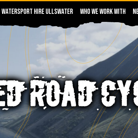
WATERSPORT HIRE ULLSWATER
WHO WE WORK WITH
N
ED ROAD CY