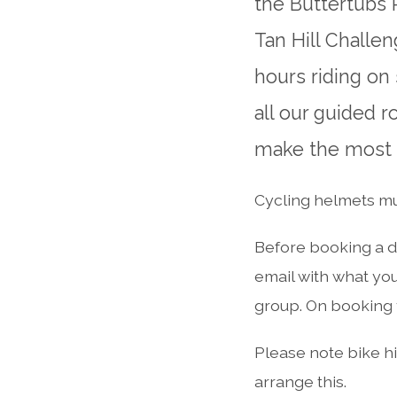
the Buttertubs 
Tan Hill Challe
hours riding on
all our guided 
make the most o
Cycling helmets mus
Before booking a d
email with what you
group. On booking y
Please note bike hir
arrange this.