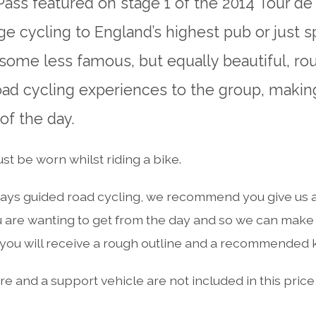
Pass featured on stage 1 of the 2014 Tour de
nge cycling to England’s highest pub or just 
 some less famous, but equally beautiful, rou
road cycling experiences to the group, makin
f the day.
t be worn whilst riding a bike.
ays guided road cycling, we recommend you give us a 
 are wanting to get from the day and so we can make i
ou will receive a rough outline and a recommended kit
e and a support vehicle are not included in this price, 