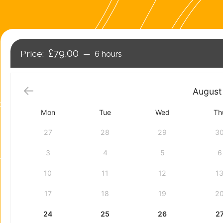
£79.00
6 hours
August
Mon
Tue
Wed
Th
27
28
29
3
3
4
5
6
10
11
12
1
17
18
19
2
24
25
26
2