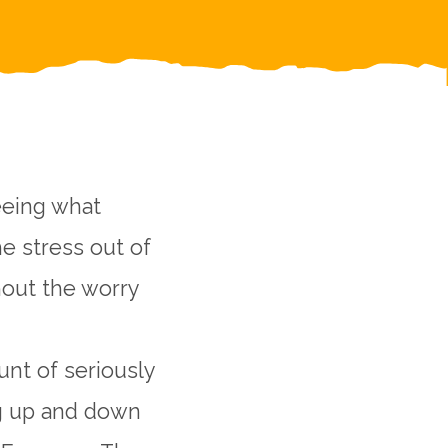
eeing what
he stress out of
hout the worry
unt of seriously
ng up and down