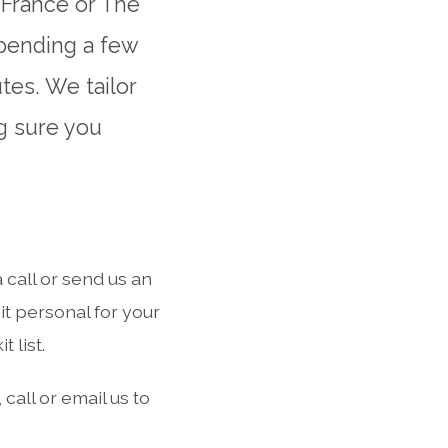
 France or The
spending a few
tes. We tailor
g sure you
call or send us an
t personal for your
 list.
call or email us to