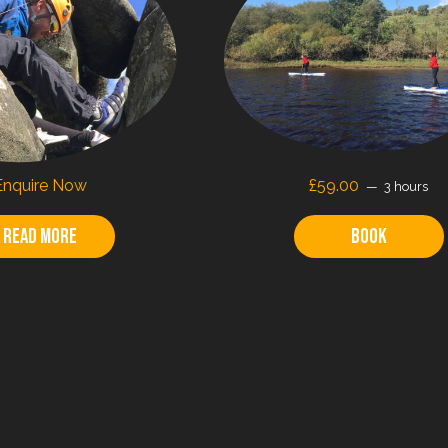
Enquire Now
£59.00
3 hours
Read more
Book