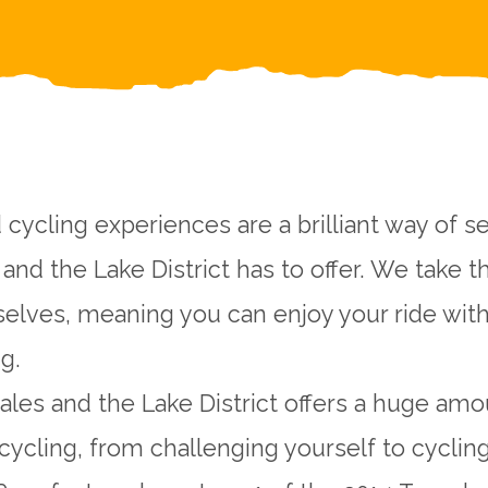
 cycling experiences are a brilliant way of s
and the Lake District has to offer. We take t
selves, meaning you can enjoy your ride wit
g.
ales and the Lake District offers a huge amo
cycling, from challenging yourself to cycli