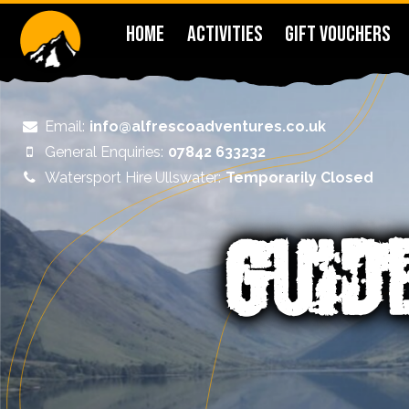
HOME
ACTIVITIES
GIFT VOUCHERS
Email:
info@alfrescoadventures.co.uk
General Enquiries:
07842 633232
Watersport Hire Ullswater:
Temporarily Closed
GUID