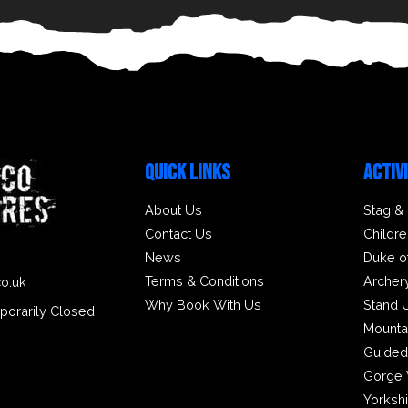
QUICK LINKS
ACTIV
About Us
Stag &
Contact Us
Childre
News
Duke o
Terms & Conditions
Archer
co.uk
2
Why Book With Us
Stand 
porarily Closed
Mounta
Guided
Gorge 
Yorksh