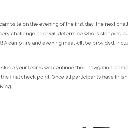
 campsite on the evening of the first day, the next chal
ry challenge here will determine who is sleeping out
! A camp fire and evening meal will be provided, incl
s sleep your teams will continue their navigation, com
 the final check point. Once all participants have finish
iving.