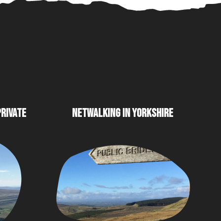
PRIVATE
NETWALKING IN YORKSHIRE