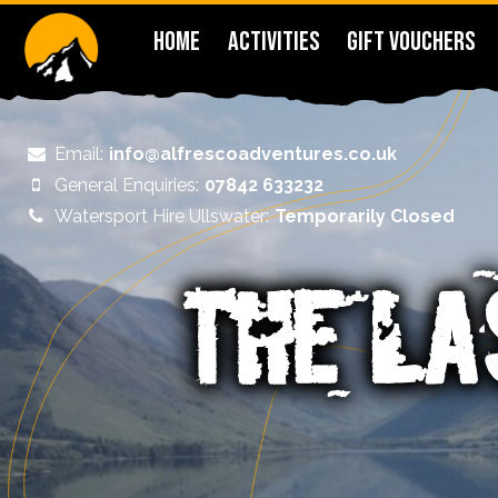
HOME
ACTIVITIES
GIFT VOUCHERS
Email:
info@alfrescoadventures.co.uk
General Enquiries:
07842 633232
Watersport Hire Ullswater:
Temporarily Closed
THE LA