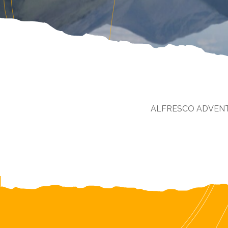
ALFRESCO ADVEN