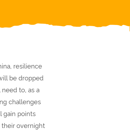
ina, resilience
will be dropped
l need to, as a
ing challenges
l gain points
their overnight