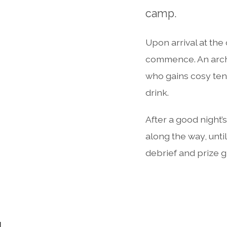
camp.
Upon arrival at the
commence. An arche
who gains cosy tent
drink.
After a good night’
along the way, until
debrief and prize g