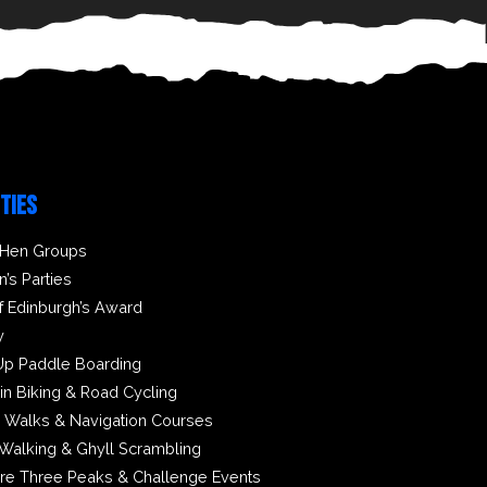
ITIES
 Hen Groups
n’s Parties
f Edinburgh’s Award
y
Up Paddle Boarding
in Biking & Road Cycling
 Walks & Navigation Courses
Walking & Ghyll Scrambling
ire Three Peaks & Challenge Events