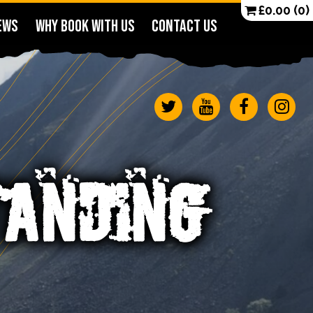
£
0.00
(0)
EWS
WHY BOOK WITH US
CONTACT US
TANDING