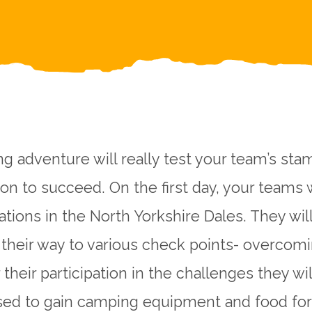
g adventure will really test your team’s stam
on to succeed. On the first day, your teams 
cations in the North Yorkshire Dales. They wil
 their way to various check points- overcom
 their participation in the challenges they wil
ed to gain camping equipment and food for 