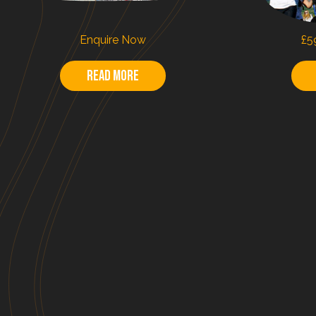
Enquire Now
£5
Read more