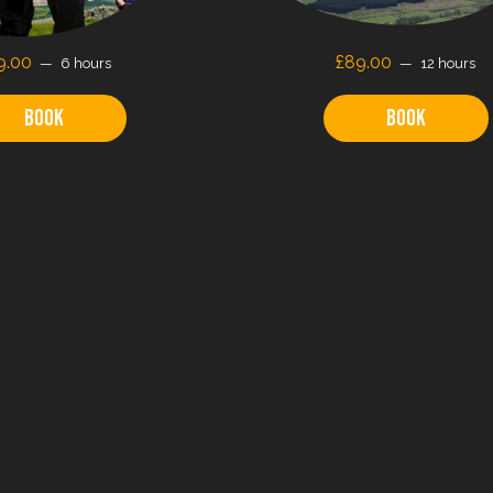
9.00
£89.00
6 hours
12 hours
Book
Book