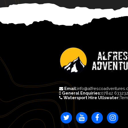
Email:
info@alfrescoadventures.
General Enquiries:
07842 63323
Watersport Hire Ullswater:
Tem