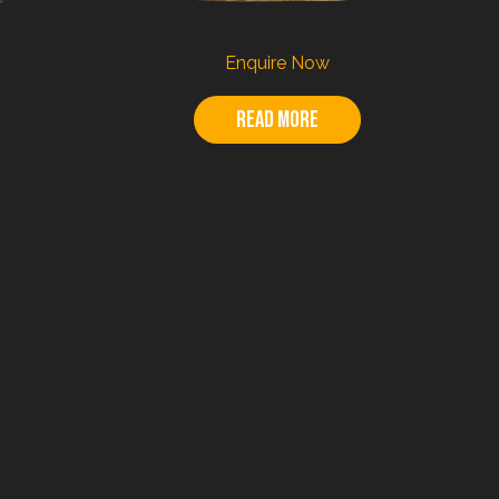
Enquire Now
Read more