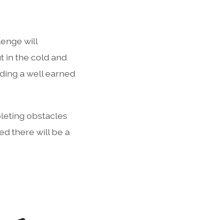
lenge will
 in the cold and
uding a well earned
pleting obstacles
ed there will be a