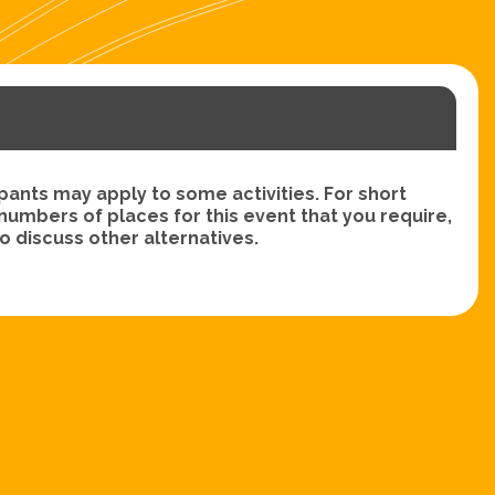
nts may apply to some activities. For short
e numbers of places for this event that you require,
 discuss other alternatives.