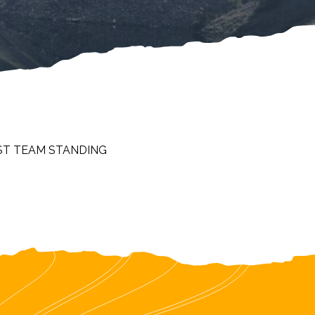
ST TEAM STANDING