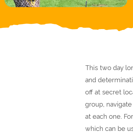
This two day lon
and determinati
off at secret lo
group, navigate
at each one. For
which can be us