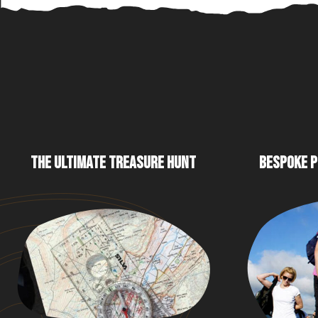
THE ULTIMATE TREASURE HUNT
BESPOKE P