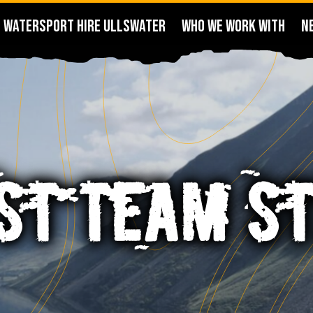
WATERSPORT HIRE ULLSWATER
WHO WE WORK WITH
N
ST TEAM S