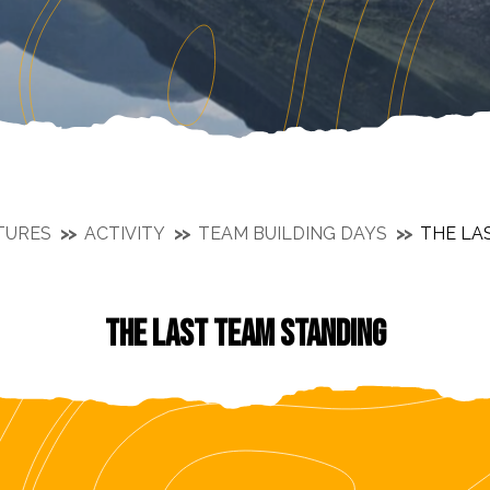
TURES
ACTIVITY
TEAM BUILDING DAYS
THE LA
THE LAST TEAM STANDING