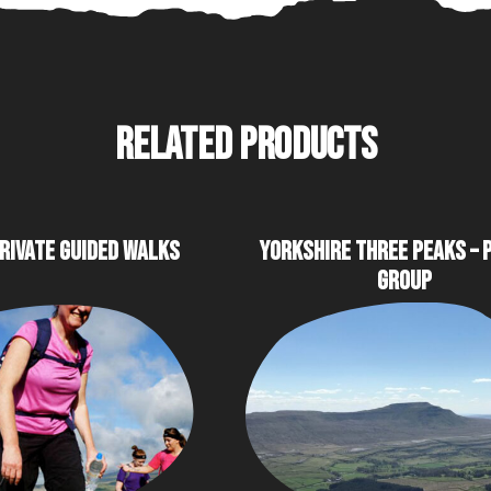
RELATED PRODUCTS
RIVATE GUIDED WALKS
YORKSHIRE THREE PEAKS – 
GROUP