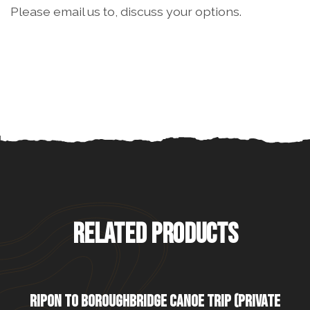
Please email us to, discuss your options.
RELATED PRODUCTS
RIPON TO BOROUGHBRIDGE CANOE TRIP (PRIVATE