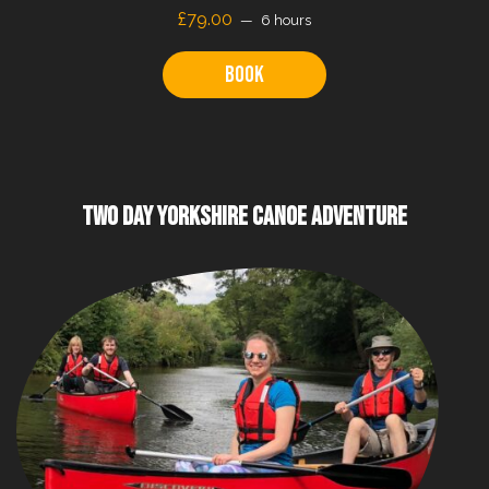
£79.00
6 hours
Book
TWO DAY YORKSHIRE CANOE ADVENTURE