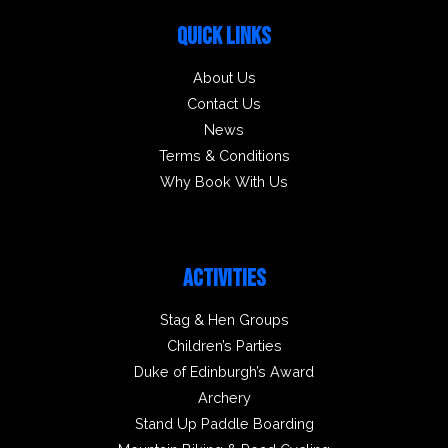
QUICK LINKS
About Us
Contact Us
News
Terms & Conditions
Why Book With Us
ACTIVITIES
Stag & Hen Groups
Children’s Parties
Duke of Edinburgh’s Award
Archery
Stand Up Paddle Boarding