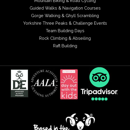
Mountain Biking & Road Cycling
Guided Walks & Navigation Courses
Gorge Walking & Ghyll Scrambling
Yorkshire Three Peaks & Challenge Events
Team Building Days
Rock Climbing & Abseiling
Raft Building