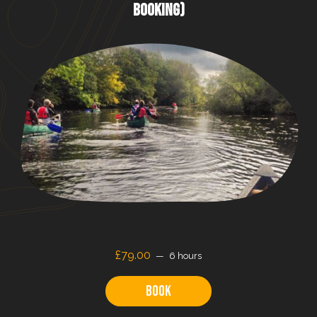
BOOKING)
£79.00
6 hours
Book