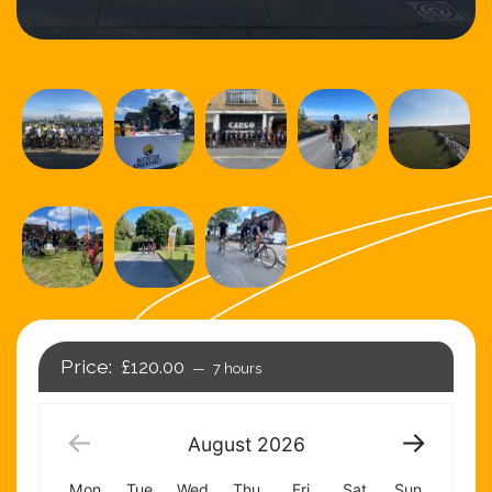
£120.00
7 hours
August
2026
Mon
Tue
Wed
Thu
Fri
Sat
Sun