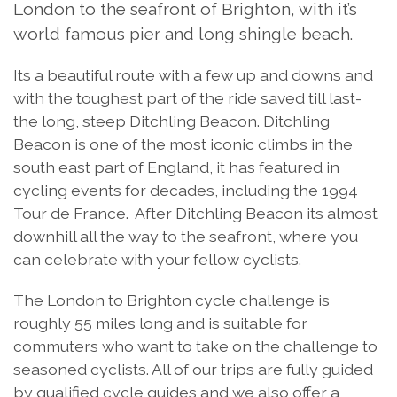
London to the seafront of Brighton, with it’s
world famous pier and long shingle beach.
Its a beautiful route with a few up and downs and
with the toughest part of the ride saved till last-
the long, steep Ditchling Beacon. Ditchling
Beacon is one of the most iconic climbs in the
south east part of England, it has featured in
cycling events for decades, including the 1994
Tour de France. After Ditchling Beacon its almost
downhill all the way to the seafront, where you
can celebrate with your fellow cyclists.
The London to Brighton cycle challenge is
roughly 55 miles long and is suitable for
commuters who want to take on the challenge to
seasoned cyclists. All of our trips are fully guided
by qualified cycle guides and we also offer a