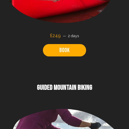
£249
2 days
Book
GUIDED MOUNTAIN BIKING