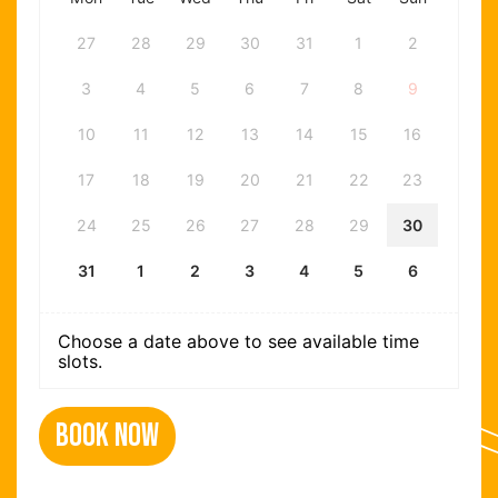
27
28
29
30
31
1
2
3
4
5
6
7
8
9
10
11
12
13
14
15
16
17
18
19
20
21
22
23
24
25
26
27
28
29
30
31
1
2
3
4
5
6
Choose a date above to see available time
slots.
Book Now