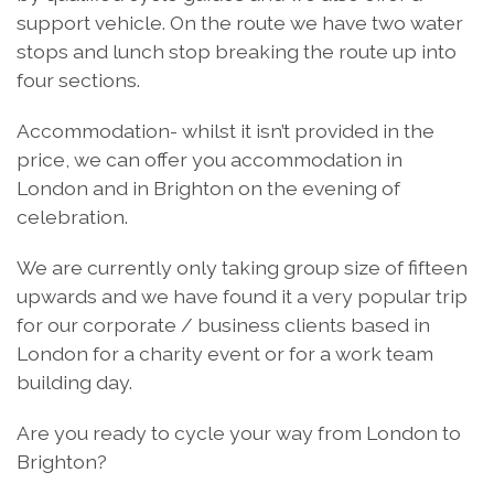
support vehicle. On the route we have two water
stops and lunch stop breaking the route up into
four sections.
Accommodation- whilst it isn’t provided in the
price, we can offer you accommodation in
London and in Brighton on the evening of
celebration.
We are currently only taking group size of fifteen
upwards and we have found it a very popular trip
for our corporate / business clients based in
London for a charity event or for a work team
building day.
Are you ready to cycle your way from London to
Brighton?