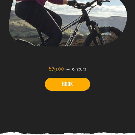
£79.00
6 hours
Book