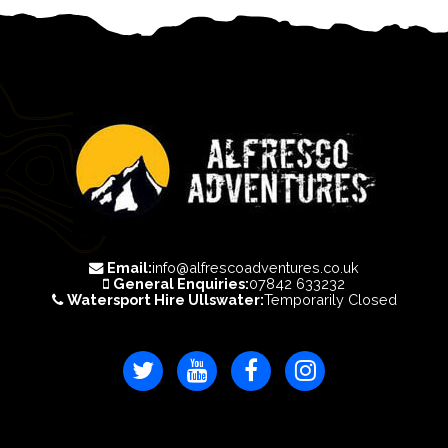
Email:
info@alfrescoadventures.co.uk
General Enquiries:
07842 633232
Watersport Hire Ullswater:
Temporarily Closed