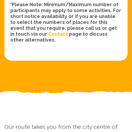
*Please Note: Minimum/Maximum number of
participants may apply to some activities. For
short notice availability or if you are unable
to select the numbers of places for this
event that you require, please call us or get
in touch via our
Contact
page to discuss
other alternatives.
Our route takes you from the city centre of