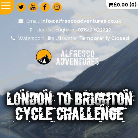
£
0.00
(0)
Email:
info@alfrescoadventures.co.uk
General Enquiries:
07842 633232
Watersport Hire Ullswater:
Temporarily Closed
Alfresco
Adventures
LONDON TO BRIGHTON
CYCLE CHALLENGE