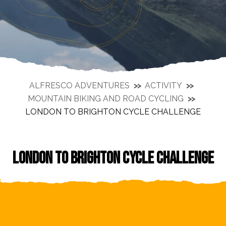
ALFRESCO ADVENTURES
ACTIVITY
MOUNTAIN BIKING AND ROAD CYCLING
LONDON TO BRIGHTON CYCLE CHALLENGE
LONDON TO BRIGHTON CYCLE CHALLENGE