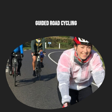
GUIDED ROAD CYCLING