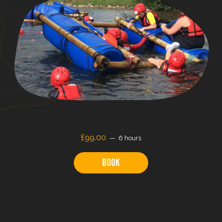
£99.00
6 hours
Book