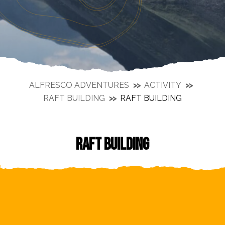
ALFRESCO ADVENTURES
ACTIVITY
RAFT BUILDING
RAFT BUILDING
RAFT BUILDING