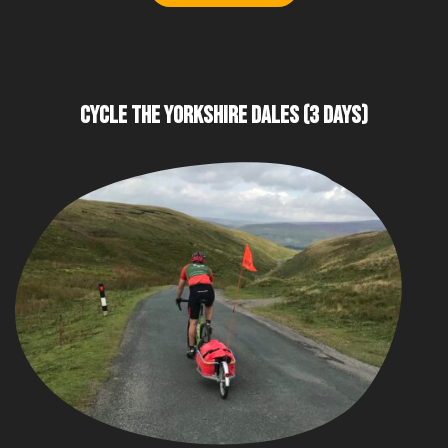
CYCLE THE YORKSHIRE DALES (3 DAYS)