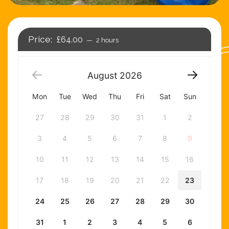
£64.00
2 hours
August
2026
Mon
Tue
Wed
Thu
Fri
Sat
Sun
27
28
29
30
31
1
2
3
4
5
6
7
8
9
10
11
12
13
14
15
16
17
18
19
20
21
22
23
24
25
26
27
28
29
30
31
1
2
3
4
5
6