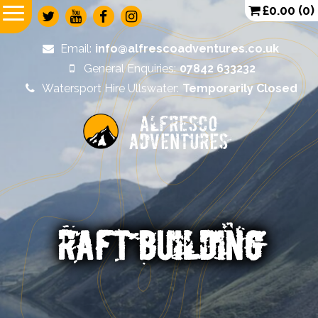
£
0.00
(0)
Email:
info@alfrescoadventures.co.uk
General Enquiries:
07842 633232
Watersport Hire Ullswater:
Temporarily Closed
Alfresco
Adventures
RAFT BUILDING