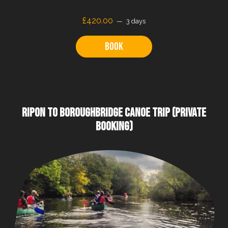
£
420.00
3 days
Book
RIPON TO BOROUGHBRIDGE CANOE TRIP (PRIVATE
BOOKING)