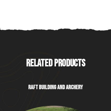
RELATED PRODUCTS
RAFT BUILDING AND ARCHERY