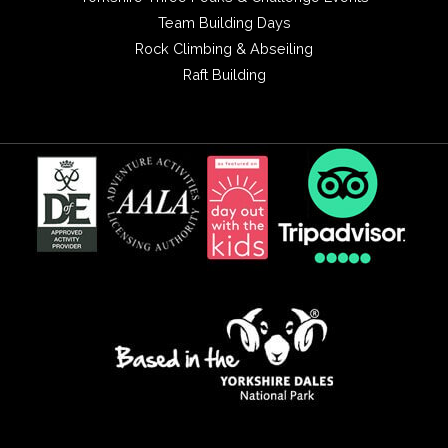
Team Building Days
Rock Climbing & Abseiling
Raft Building