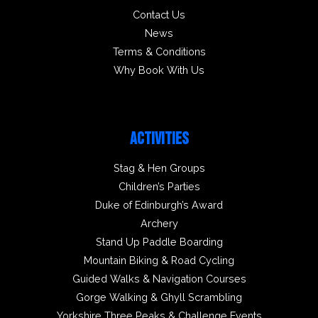
Contact Us
News
Terms & Conditions
Why Book With Us
ACTIVITIES
Stag & Hen Groups
Children’s Parties
Duke of Edinburgh’s Award
Archery
Stand Up Paddle Boarding
Mountain Biking & Road Cycling
Guided Walks & Navigation Courses
Gorge Walking & Ghyll Scrambling
Yorkshire Three Peaks & Challenge Events