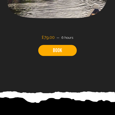
£79.00
6 hours
Book