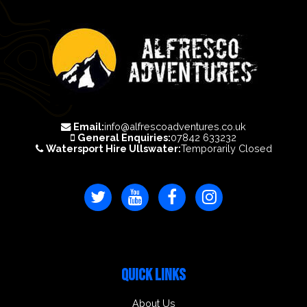
Email:
info@alfrescoadventures.co.uk
General Enquiries:
07842 633232
Watersport Hire Ullswater:
Temporarily Closed
QUICK LINKS
About Us