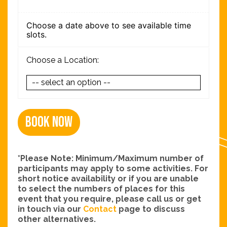
Choose a date above to see available time
slots.
Choose a Location:
Book Now
*Please Note: Minimum/Maximum number of
participants may apply to some activities. For
short notice availability or if you are unable
to select the numbers of places for this
event that you require, please call us or get
in touch via our
Contact
page to discuss
other alternatives.