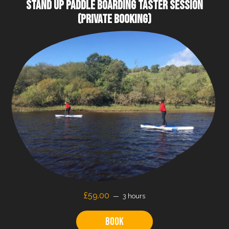
STAND UP PADDLE BOARDING TASTER SESSION
(PRIVATE BOOKING)
£59.00
3 hours
Book