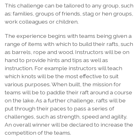
This challenge can be tailored to any group, such
as: families, groups of friends, stag or hen groups,
work colleagues or children.
The experience begins with teams being given a
range of items with which to build their rafts, such
as barrels, rope and wood. Instructors will be on
hand to provide hints and tips as well as
instruction. For example instructors will teach
which knots will be the most effective to suit
various purposes. When built, the mission for
teams will be to paddle their raft around a course
on the lake. As a further challenge, rafts will be
put through their paces to pass a series of
challenges, such as strength, speed and agility.
An overall winner will be declared to increase the
competition of the teams.