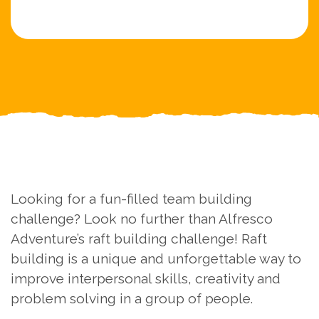
Looking for a fun-filled team building
challenge? Look no further than Alfresco
Adventure’s raft building challenge! Raft
building is a unique and unforgettable way to
improve interpersonal skills, creativity and
problem solving in a group of people.