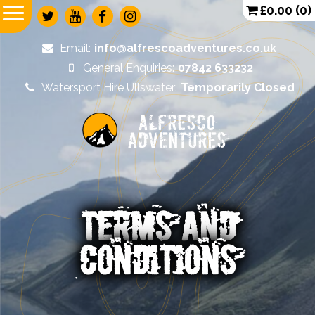
£
0.00
(0)
Email:
info@alfrescoadventures.co.uk
General Enquiries:
07842 633232
Watersport Hire Ullswater:
Temporarily Closed
Alfresco
Adventures
TERMS AND
CONDITIONS