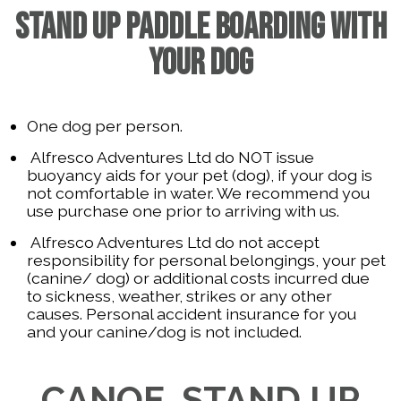
STAND UP PADDLE BOARDING WITH
YOUR DOG
One dog per person.
Alfresco Adventures Ltd do NOT issue
buoyancy aids for your pet (dog), if your dog is
not comfortable in water. We recommend you
use purchase one prior to arriving with us.
Alfresco Adventures Ltd do not accept
responsibility for personal belongings, your pet
(canine/ dog) or additional costs incurred due
to sickness, weather, strikes or any other
causes. Personal accident insurance for you
and your canine/dog is not included.
CANOE, STAND UP