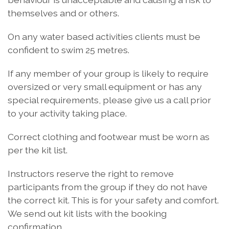
themselves and or others.
On any water based activities clients must be
confident to swim 25 metres.
If any member of your group is likely to require
oversized or very small equipment or has any
special requirements, please give us a call prior
to your activity taking place.
Correct clothing and footwear must be worn as
per the kit list.
Instructors reserve the right to remove
participants from the group if they do not have
the correct kit. This is for your safety and comfort.
We send out kit lists with the booking
confirmation.