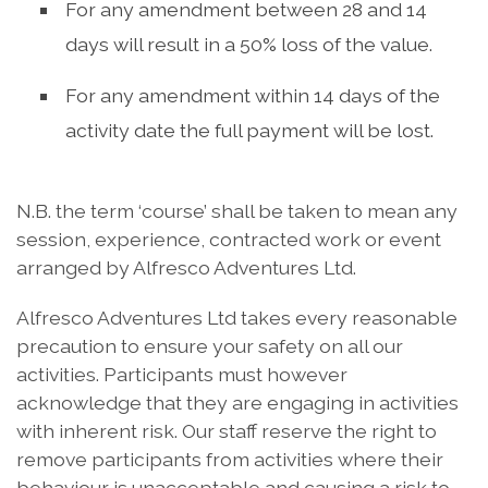
For any amendment between 28 and 14
days will result in a 50% loss of the value.
For any amendment within 14 days of the
activity date the full payment will be lost.
N.B. the term ‘course’ shall be taken to mean any
session, experience, contracted work or event
arranged by Alfresco Adventures Ltd.
Alfresco Adventures Ltd takes every reasonable
precaution to ensure your safety on all our
activities. Participants must however
acknowledge that they are engaging in activities
with inherent risk. Our staff reserve the right to
remove participants from activities where their
behaviour is unacceptable and causing a risk to