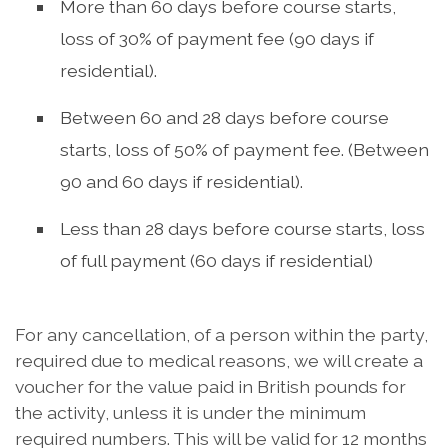
More than 60 days before course starts,
loss of 30% of payment fee (90 days if
residential).
Between 60 and 28 days before course
starts, loss of 50% of payment fee. (Between
90 and 60 days if residential).
Less than 28 days before course starts, loss
of full payment (60 days if residential)
For any cancellation, of a person within the party,
required due to medical reasons, we will create a
voucher for the value paid in British pounds for
the activity, unless it is under the minimum
required numbers. This will be valid for 12 months