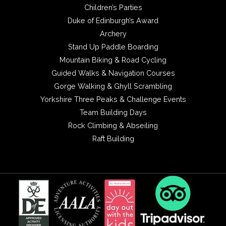
Children’s Parties
Duke of Edinburgh’s Award
Archery
Stand Up Paddle Boarding
Mountain Biking & Road Cycling
Guided Walks & Navigation Courses
Gorge Walking & Ghyll Scrambling
Yorkshire Three Peaks & Challenge Events
Team Building Days
Rock Climbing & Abseiling
Raft Building