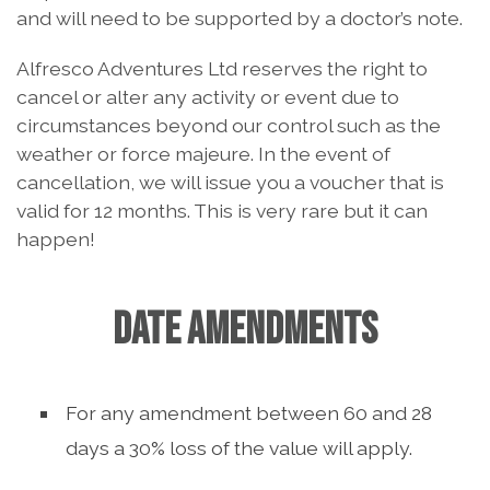
and will need to be supported by a doctor’s note.
Alfresco Adventures Ltd reserves the right to
cancel or alter any activity or event due to
circumstances beyond our control such as the
weather or force majeure. In the event of
cancellation, we will issue you a voucher that is
valid for 12 months. This is very rare but it can
happen!
DATE AMENDMENTS
For any amendment between 60 and 28
days a 30% loss of the value will apply.