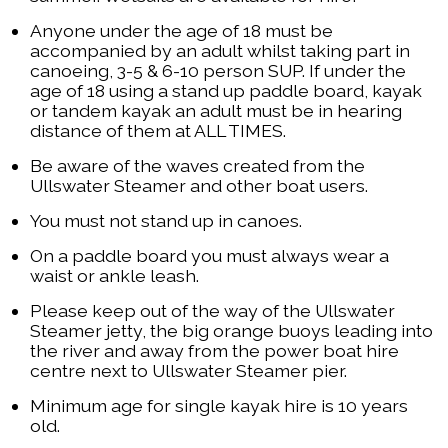
Anyone under the age of 18 must be
accompanied by an adult whilst taking part in
canoeing, 3-5 & 6-10 person SUP. If under the
age of 18 using a stand up paddle board, kayak
or tandem kayak an adult must be in hearing
distance of them at ALL TIMES.
Be aware of the waves created from the
Ullswater Steamer and other boat users.
You must not stand up in canoes.
On a paddle board you must always wear a
waist or ankle leash.
Please keep out of the way of the Ullswater
Steamer jetty, the big orange buoys leading into
the river and away from the power boat hire
centre next to Ullswater Steamer pier.
Minimum age for single kayak hire is 10 years
old.