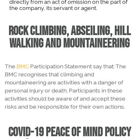
directly from an act of omission on the part of
the company, its servant or agent.
ROCK CLIMBING, ABSEILING, HILL
WALKING AND MOUNTAINEERING
The
BMC
Participation Statement say that: The
BMC recognises that climbing and
mountaineering are activities with a danger of
personal injury or death. Participants in these
activities should be aware of and accept these
risks and be responsible for their own actions.
COVID-19 PEACE OF MIND POLICY