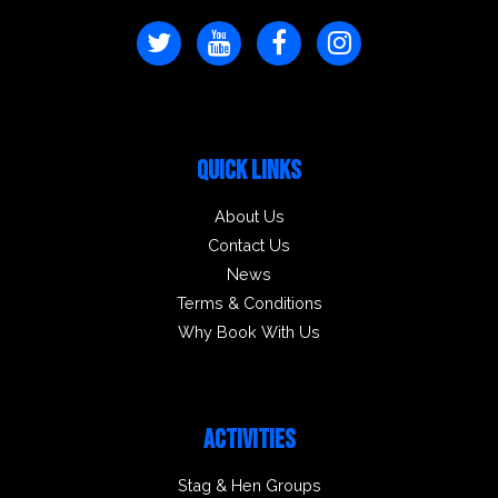
QUICK LINKS
About Us
Contact Us
News
Terms & Conditions
Why Book With Us
ACTIVITIES
Stag & Hen Groups