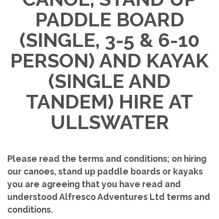
PADDLE BOARD
(SINGLE, 3-5 & 6-10
PERSON) AND KAYAK
(SINGLE AND
TANDEM) HIRE
AT
ULLSWATER
Please read the terms and conditions; on hiring
our canoes, stand up paddle boards or kayaks
you are agreeing that you have read and
understood Alfresco Adventures Ltd terms and
conditions.