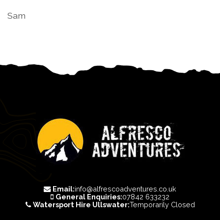
Sam
Email:
info@alfrescoadventures.co.uk
General Enquiries:
07842 633232
Watersport Hire Ullswater:
Temporarily Closed