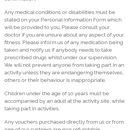
Any medical conditions or disabilities must be
stated on your Personal Information Form which
will be provided to you. Please consult your
doctor if you are unsure about any aspect of your
fitness. Please inform us of any medication being
taken and notify us if anybody needs to take
prescribed drugs whilst under our supervision.
We will not prevent anyone from taking part in an
activity unless they are endangering themselves,
others or their behaviour is inappropriate.
Children under the age of 10 years must be
accompanied by an adult at the activity site, while
taking part in activities.
Any vouchers purchased directly from us or from
one of our partners are non refundable