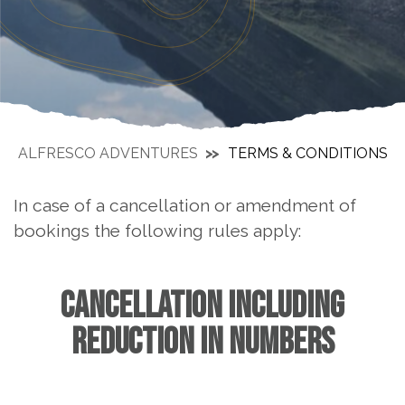
ALFRESCO ADVENTURES
TERMS & CONDITIONS
In case of a cancellation or amendment of
bookings the following rules apply:
CANCELLATION INCLUDING
REDUCTION IN NUMBERS