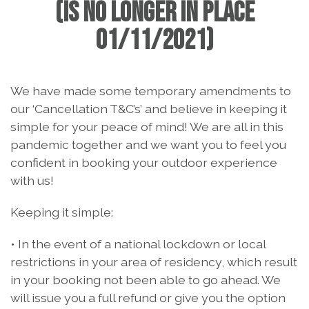
(IS NO LONGER IN PLACE
01/11/2021)
We have made some temporary amendments to
our ‘Cancellation T&C’s’ and believe in keeping it
simple for your peace of mind! We are all in this
pandemic together and we want you to feel you
confident in booking your outdoor experience
with us!
Keeping it simple:
• In the event of a national lockdown or local
restrictions in your area of residency, which result
in your booking not been able to go ahead. We
will issue you a full refund or give you the option