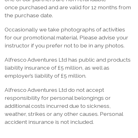
once purchased and are valid for 12 months from
the purchase date.
Occasionally we take photographs of activities
for our promotional material. Please advise your
instructor if you prefer not to be in any photos.
Alfresco Adventures Ltd has public and products
liability insurance of £5 million, as well as
employer’s liability of £5 million.
Alfresco Adventures Ltd do not accept
responsibility for personal belongings or
additional costs incurred due to sickness,
weather, strikes or any other causes. Personal
accident insurance is not included.