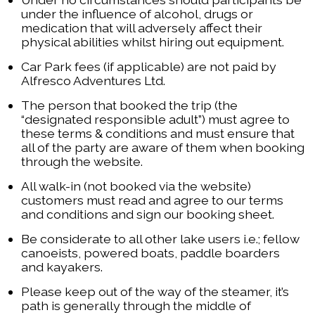
under the influence of alcohol, drugs or
medication that will adversely affect their
physical abilities whilst hiring out equipment.
Car Park fees (if applicable) are not paid by
Alfresco Adventures Ltd.
The person that booked the trip (the
“designated responsible adult”) must agree to
these terms & conditions and must ensure that
all of the party are aware of them when booking
through the website.
All walk-in (not booked via the website)
customers must read and agree to our terms
and conditions and sign our booking sheet.
Be considerate to all other lake users i.e.; fellow
canoeists, powered boats, paddle boarders
and kayakers.
Please keep out of the way of the steamer, it’s
path is generally through the middle of