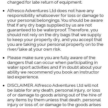
charged for late return of equipment.
Alfresco Adventures Ltd does not have any
responsibility whatsoever for loss or damage to
your personal belongings. You should be aware
that if any dry bags supplied by us are not
guaranteed to be waterproof. Therefore, you
should not rely on the dry bags that we supply
to keep your property dry, and you accept that
you are taking your personal property on to the
river/lake at your own risk.
Please make sure you are fully aware of the
dangers that can occur when participating in
water sport activities and if in doubt about your
ability we recommend you book an instructor
led experience.
DISCLAIMER. Alfresco Adventures Ltd will not
be liable for any death, personal injury, or loss
of or damage to goods arising out of the hire of
any items by them unless that death, personal
injury or loss of, or damage to the goods arises