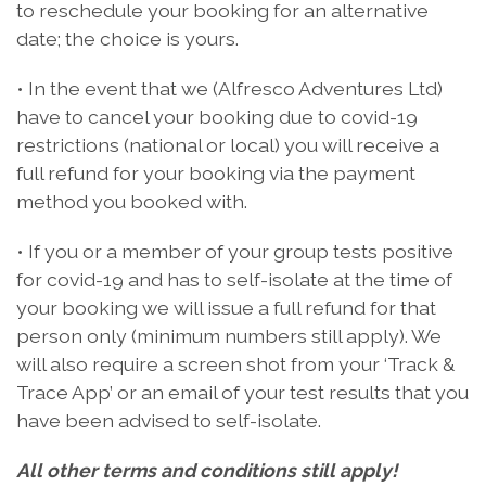
to reschedule your booking for an alternative
date; the choice is yours.
• In the event that we (Alfresco Adventures Ltd)
have to cancel your booking due to covid-19
restrictions (national or local) you will receive a
full refund for your booking via the payment
method you booked with.
• If you or a member of your group tests positive
for covid-19 and has to self-isolate at the time of
your booking we will issue a full refund for that
person only (minimum numbers still apply). We
will also require a screen shot from your ‘Track &
Trace App’ or an email of your test results that you
have been advised to self-isolate.
All other terms and conditions still apply!