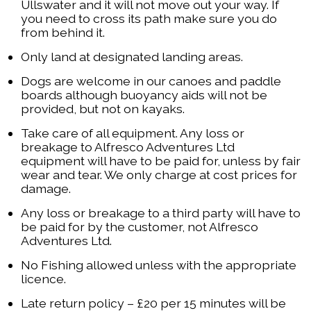
Ullswater and it will not move out your way. If
you need to cross its path make sure you do
from behind it.
Only land at designated landing areas.
Dogs are welcome in our canoes and paddle
boards although buoyancy aids will not be
provided, but not on kayaks.
Take care of all equipment. Any loss or
breakage to Alfresco Adventures Ltd
equipment will have to be paid for, unless by fair
wear and tear. We only charge at cost prices for
damage.
Any loss or breakage to a third party will have to
be paid for by the customer, not Alfresco
Adventures Ltd.
No Fishing allowed unless with the appropriate
licence.
Late return policy – £20 per 15 minutes will be