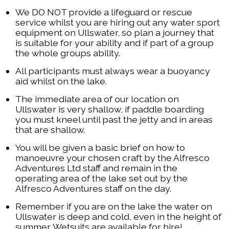
We DO NOT provide a lifeguard or rescue
service whilst you are hiring out any water sport
equipment on Ullswater, so plan a journey that
is suitable for your ability and if part of a group
the whole groups ability.
All participants must always wear a buoyancy
aid whilst on the lake.
The immediate area of our location on
Ullswater is very shallow, if paddle boarding
you must kneel until past the jetty and in areas
that are shallow.
You will be given a basic brief on how to
manoeuvre your chosen craft by the Alfresco
Adventures Ltd staff and remain in the
operating area of the lake set out by the
Alfresco Adventures staff on the day.
Remember if you are on the lake the water on
Ullswater is deep and cold, even in the height of
summer. Wetsuits are available for hire!