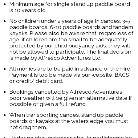
Minimum age for single stand up paddle board
is 10 years old.
No children under 2 years of age in canoes, 3-5
paddle boards, 6-10 paddle boards and tandem
kayaks. Please also be aware that, regardless of
age, if children are too small to be adequately
protected by our child buoyancy aids, they will
not be allowed to participate. The final decision
is made by Alfresco Adventures Ltd.
All monies are to be paid in advance of the hire.
Payment is too be made via our website, BACS
or credit/ debit card.
Bookings cancelled by Alfresco Adventures
poor weather will be given an alternative date if
possible or given a full refund.
When transporting canoes, stand up paddle
boards or kayaks at the waters edge you must
not drag them.
Under no circumstances should participants be