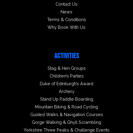
Contact Us
News
Terms & Conditions
Why Book With Us
ACTIVITIES
Stag & Hen Groups
Children’s Parties
Duke of Edinburgh’s Award
Archery
Stand Up Paddle Boarding
Mountain Biking & Road Cycling
Guided Walks & Navigation Courses
Gorge Walking & Ghyll Scrambling
Yorkshire Three Peaks & Challenge Events