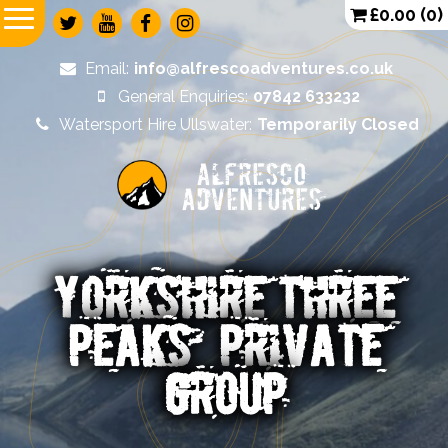
£
0.00
(0)
Email:
info@alfrescoadventures.co.uk
General Enquiries:
07842 633232
Watersport Hire Ullswater:
Temporarily Closed
Alfresco
Adventures
YORKSHIRE THREE
PEAKS – PRIVATE
GROUP