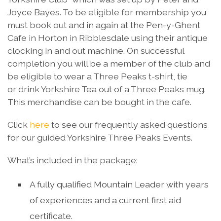
Joyce Bayes. To be eligible for membership you
must book out and in again at the Pen-y-Ghent
Cafe in Horton in Ribblesdale using their antique
clocking in and out machine. On successful
completion you will be a member of the club and
be eligible to wear a Three Peaks t-shirt, tie
or drink Yorkshire Tea out of a Three Peaks mug.
This merchandise can be bought in the cafe.
Click
here
to see our frequently asked questions
for our guided Yorkshire Three Peaks Events.
What’s included in the package:
A fully qualified Mountain Leader with years
of experiences and a current first aid
certificate.