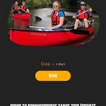
£249
2 days
Book