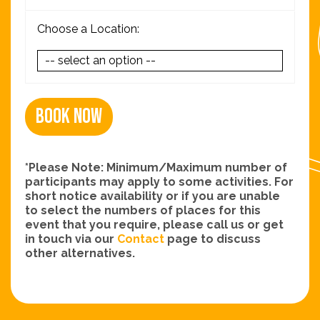
Choose a Location:
Book Now
*Please Note: Minimum/Maximum number of
participants may apply to some activities. For
short notice availability or if you are unable
to select the numbers of places for this
event that you require, please call us or get
in touch via our
Contact
page to discuss
other alternatives.