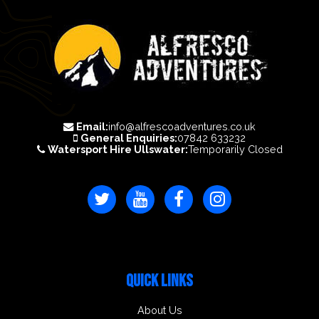
Email:
info@alfrescoadventures.co.uk
General Enquiries:
07842 633232
Watersport Hire Ullswater:
Temporarily Closed
QUICK LINKS
About Us