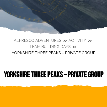
ALFRESCO ADVENTURES
ACTIVITY
TEAM BUILDING DAYS
YORKSHIRE THREE PEAKS – PRIVATE GROUP
YORKSHIRE THREE PEAKS – PRIVATE GROUP