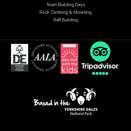
Team Building Days
Rock Climbing & Abseiling
Raft Building