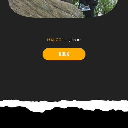
£64.00
3 hours
Book