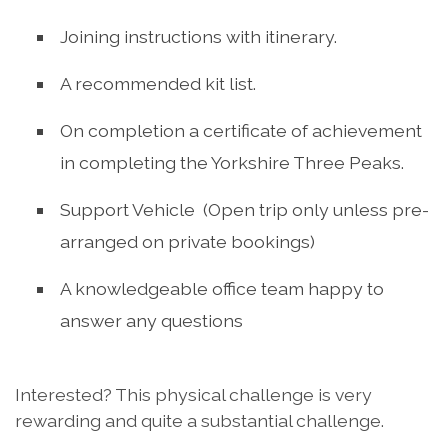
Joining instructions with itinerary.
A recommended kit list.
On completion a certificate of achievement
in completing the Yorkshire Three Peaks.
Support Vehicle (Open trip only unless pre-
arranged on private bookings)
A knowledgeable office team happy to
answer any questions
Interested? This physical challenge is very
rewarding and quite a substantial challenge.