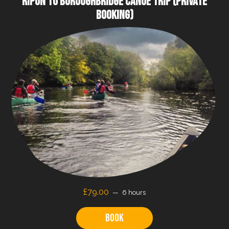
RIPON TO BOROUGHBRIDGE CANOE TRIP (PRIVATE
BOOKING)
£79.00
6 hours
Book