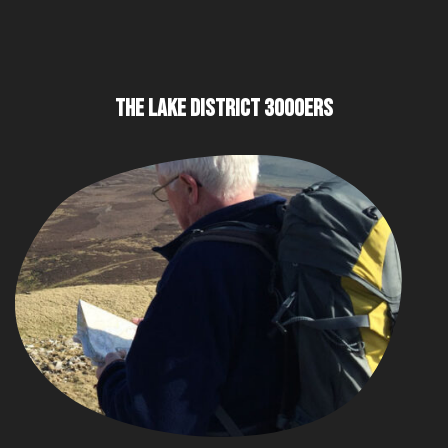
THE LAKE DISTRICT 3000ERS