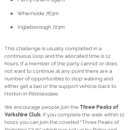
Whernside 763m
Ingleborough 723m
This challenge is usually completed in a
continuous loop and the allocated time is 12
hours. If a member of the party cannot or does
not want to continue at any point there are a
number of opportunities to stop walking and
either get a taxi or the support vehicle back to
Horton in Ribblesdale.
We encourage people join the
Three Peaks of
Yorkshire Club.
If you complete the walk within 12
hours you can join the coveted “Three Peaks of
Yorkshire Club” which was set up by Peter and