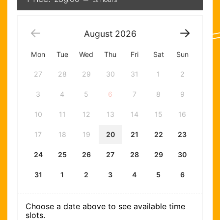
August
2026
Mon
Tue
Wed
Thu
Fri
Sat
Sun
27
28
29
30
31
1
2
3
4
5
6
7
8
9
10
11
12
13
14
15
16
17
18
19
20
21
22
23
24
25
26
27
28
29
30
31
1
2
3
4
5
6
Choose a date above to see available time
slots.