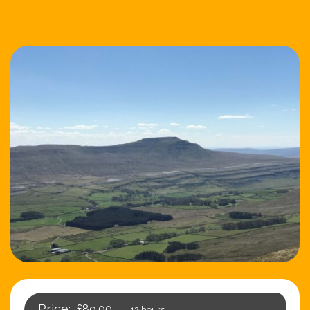
£89.00
12 hours