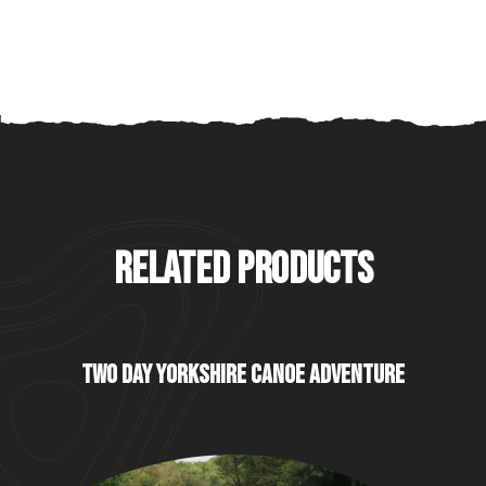
RELATED PRODUCTS
TWO DAY YORKSHIRE CANOE ADVENTURE