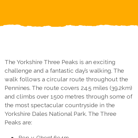
The Yorkshire Three Peaks is an exciting
challenge and a fantastic day’s walking. The
walk follows a circular route throughout the
Pennines. The route covers 24.5 miles (39.2km)
and climbs over 1500 metres through some of
the most spectacular countryside in the
Yorkshire Dales National Park. The Three
Peaks are:
Pen-y-Ghent 694m