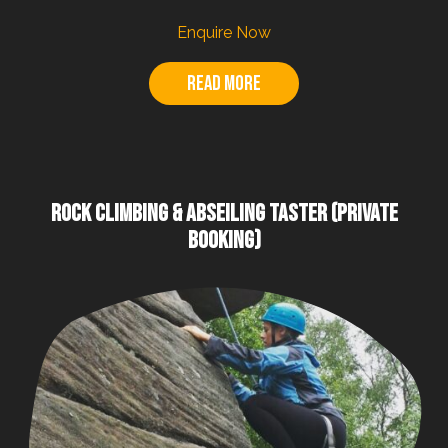
Enquire Now
Read more
ROCK CLIMBING & ABSEILING TASTER (PRIVATE
BOOKING)