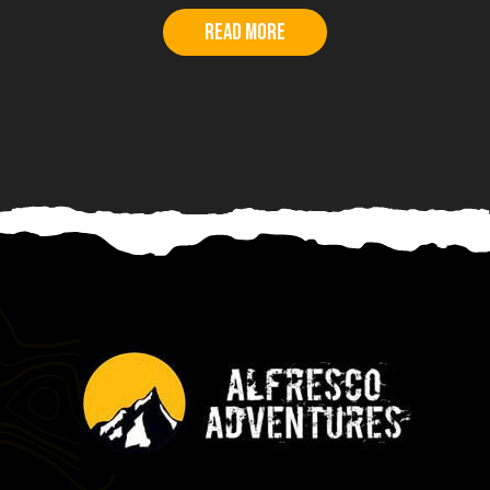
Read more