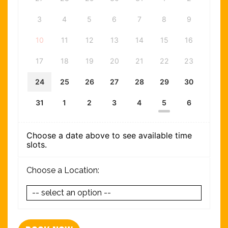
3
4
5
6
7
8
9
10
11
12
13
14
15
16
17
18
19
20
21
22
23
24
25
26
27
28
29
30
31
1
2
3
4
5
6
Choose a date above to see available time
slots.
Choose a Location: