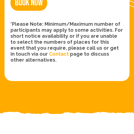
Book Now
*Please Note: Minimum/Maximum number of
participants may apply to some activities. For
short notice availability or if you are unable
to select the numbers of places for this
event that you require, please call us or get
in touch via our
Contact
page to discuss
other alternatives.