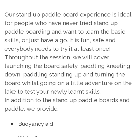
Our stand up paddle board experience is ideal
for people who have never tried stand up
paddle boarding and want to learn the basic
skills, or just have a go. It is fun, safe and
everybody needs to try it at least once!
Throughout the session, we will cover
launching the board safely, paddling kneeling
down, paddling standing up and turning the
board whilst going on a little adventure on the
lake to test your newly learnt skills.
In addition to the stand up paddle boards and
paddle, we provide:
Buoyancy aid