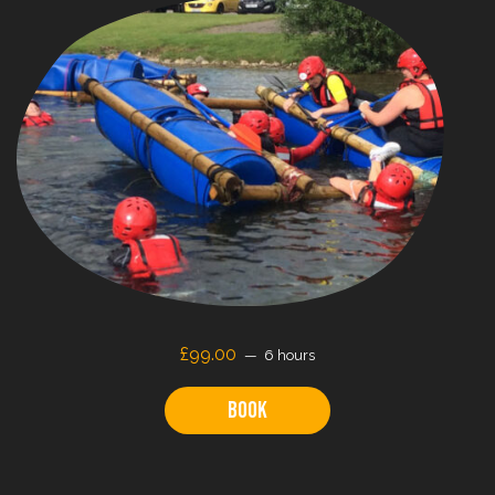
£99.00
6 hours
Book