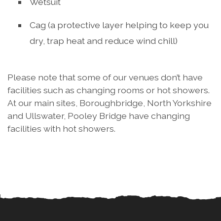
Wetsuit
Cag (a protective layer helping to keep you
dry, trap heat and reduce wind chill)
Please note that some of our venues don’t have
facilities such as changing rooms or hot showers.
At our main sites, Boroughbridge, North Yorkshire
and Ullswater, Pooley Bridge have changing
facilities with hot showers.