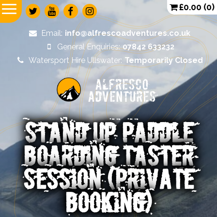
£
0.00
(0)
Email:
info@alfrescoadventures.co.uk
General Enquiries:
07842 633232
Watersport Hire Ullswater:
Temporarily Closed
Alfresco
Adventures
STAND UP PADDLE
BOARDING TASTER
SESSION (PRIVATE
BOOKING)