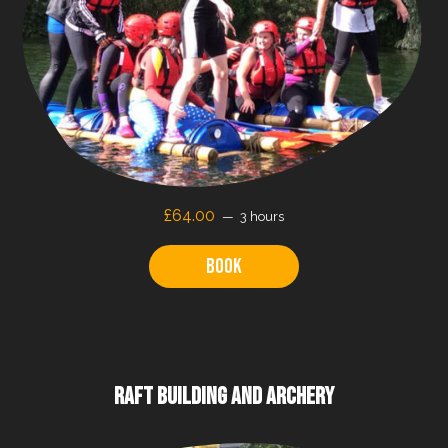
£64.00
3 hours
Book
RAFT BUILDING AND ARCHERY