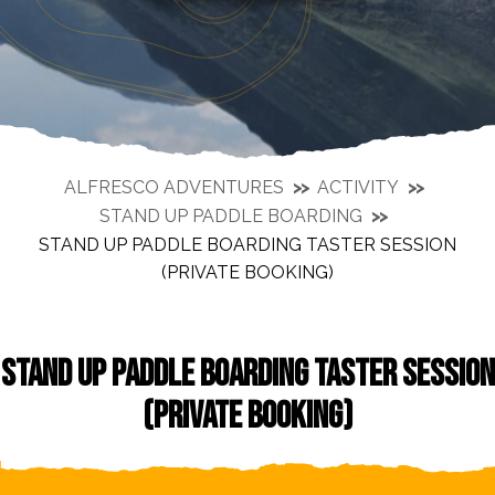
ALFRESCO ADVENTURES
ACTIVITY
STAND UP PADDLE BOARDING
STAND UP PADDLE BOARDING TASTER SESSION
(PRIVATE BOOKING)
STAND UP PADDLE BOARDING TASTER SESSION
(PRIVATE BOOKING)