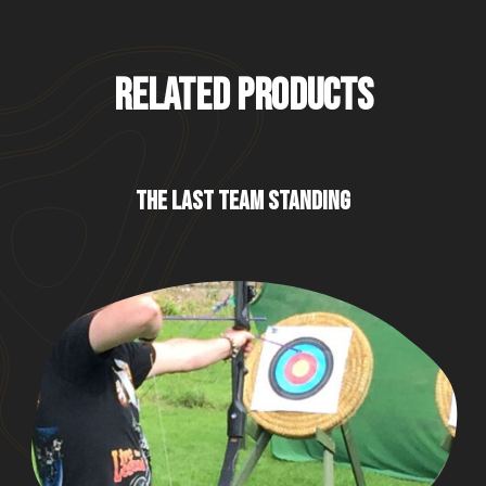
RELATED PRODUCTS
THE LAST TEAM STANDING