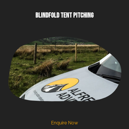
BLINDFOLD TENT PITCHING
Enquire Now