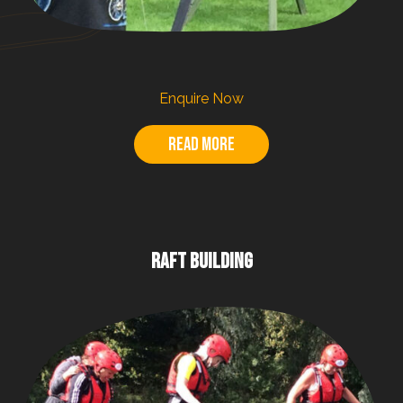
Enquire Now
Read more
RAFT BUILDING