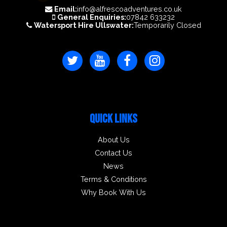
Email:
info@alfrescoadventures.co.uk
General Enquiries:
07842 633232
Watersport Hire Ullswater:
Temporarily Closed
QUICK LINKS
About Us
Contact Us
News
Terms & Conditions
Why Book With Us