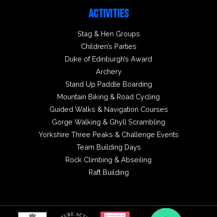
ACTIVITIES
Stag & Hen Groups
Children’s Parties
Duke of Edinburgh’s Award
Archery
Stand Up Paddle Boarding
Mountain Biking & Road Cycling
Guided Walks & Navigation Courses
Gorge Walking & Ghyll Scrambling
Yorkshire Three Peaks & Challenge Events
Team Building Days
Rock Climbing & Abseiling
Raft Building