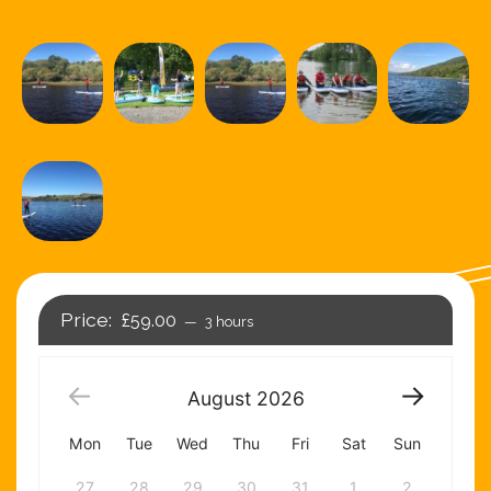
£59.00
3 hours
August
2026
Mon
Tue
Wed
Thu
Fri
Sat
Sun
27
28
29
30
31
1
2