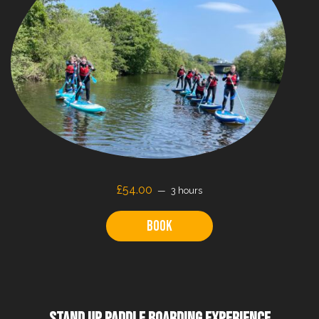
£
54.00
3 hours
Book
STAND UP PADDLE BOARDING EXPERIENCE