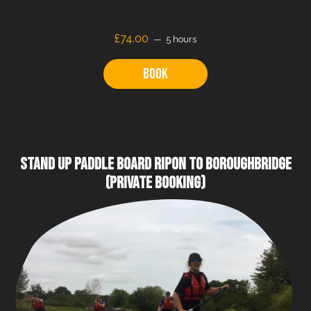
£
74.00
5 hours
Book
STAND UP PADDLE BOARD RIPON TO BOROUGHBRIDGE
(PRIVATE BOOKING)