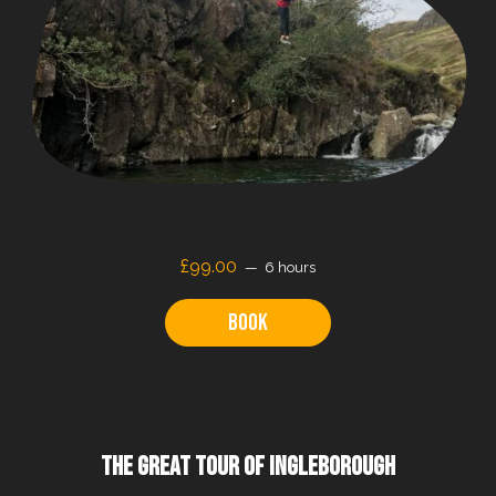
£99.00
6 hours
Book
THE GREAT TOUR OF INGLEBOROUGH