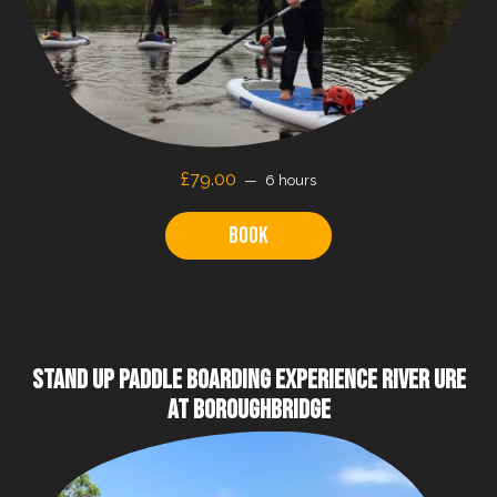
£79.00
6 hours
Book
STAND UP PADDLE BOARDING EXPERIENCE RIVER URE
AT BOROUGHBRIDGE