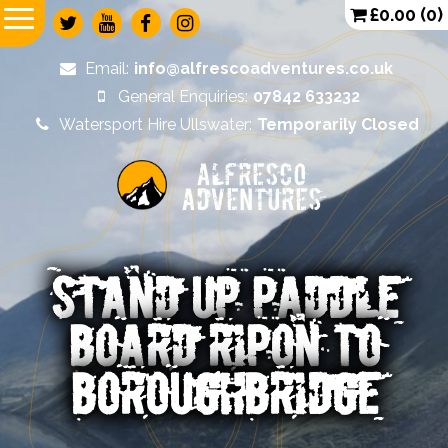
£
0.00
(0)
Email:
info@alfrescoadventures.co.uk
General Enquiries:
07842 633232
Watersport Hire Ullswater:
Temporarily Closed
Alfresco
Adventures
STAND UP PADDLE
BOARD RIPON TO
BOROUGHBRIDGE