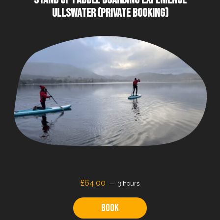
ULLSWATER (PRIVATE BOOKING)
£64.00
3 hours
Book