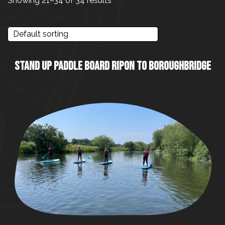
Showing 21–34 of 34 results
STAND UP PADDLE BOARD RIPON TO BOROUGHBRIDGE