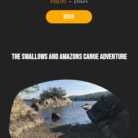
£89.00
5 hours
Book
THE SWALLOWS AND AMAZONS CANOE ADVENTURE