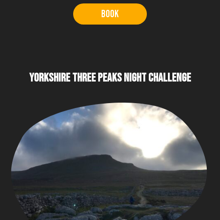
Book
YORKSHIRE THREE PEAKS NIGHT CHALLENGE