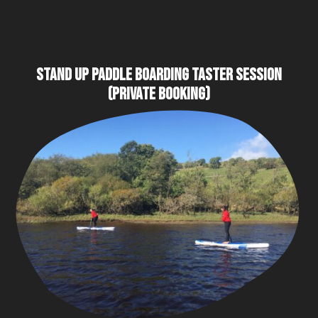
STAND UP PADDLE BOARDING TASTER SESSION
(PRIVATE BOOKING)