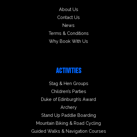
About Us
Contact Us
News
Terms & Conditions
Why Book With Us
ACTIVITIES
Stag & Hen Groups
Children’s Parties
Duke of Edinburgh’s Award
Archery
Stand Up Paddle Boarding
Mountain Biking & Road Cycling
Guided Walks & Navigation Courses