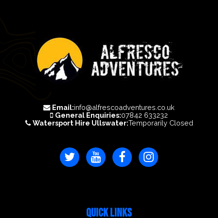
Email:
info@alfrescoadventures.co.uk
General Enquiries:
07842 633232
Watersport Hire Ullswater:
Temporarily Closed
QUICK LINKS