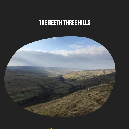
THE REETH THREE HILLS