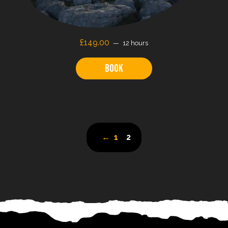
£149.00
12 hours
Book
←
1
2