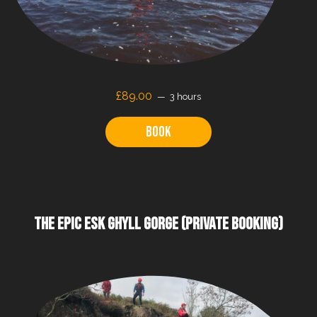
£89.00
3 hours
Book
THE EPIC ESK GHYLL GORGE (PRIVATE BOOKING)