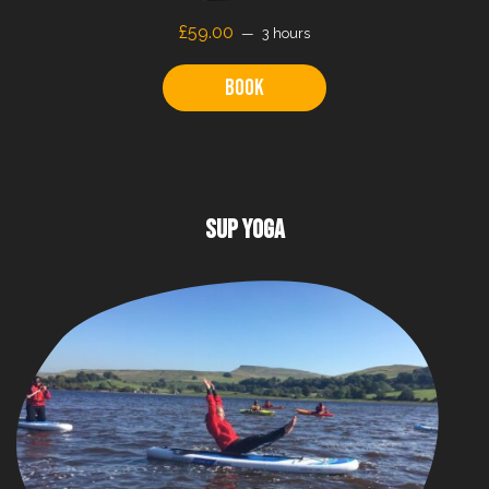
£59.00
3 hours
Book
SUP YOGA