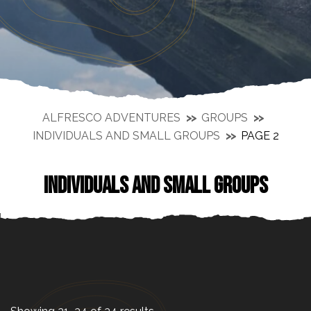
ALFRESCO ADVENTURES
GROUPS
INDIVIDUALS AND SMALL GROUPS
PAGE 2
INDIVIDUALS AND SMALL GROUPS