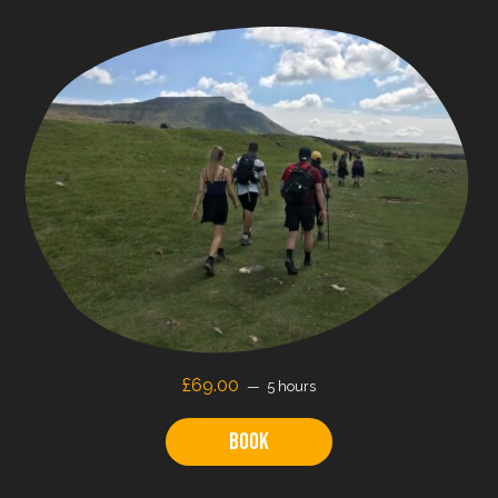
£
69.00
5 hours
Book