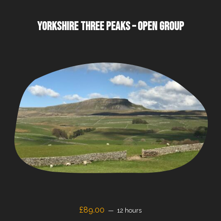
YORKSHIRE THREE PEAKS – OPEN GROUP
£
89.00
12 hours