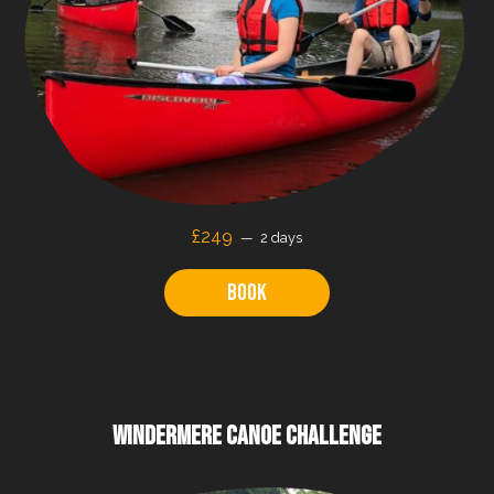
£249
2 days
Book
WINDERMERE CANOE CHALLENGE