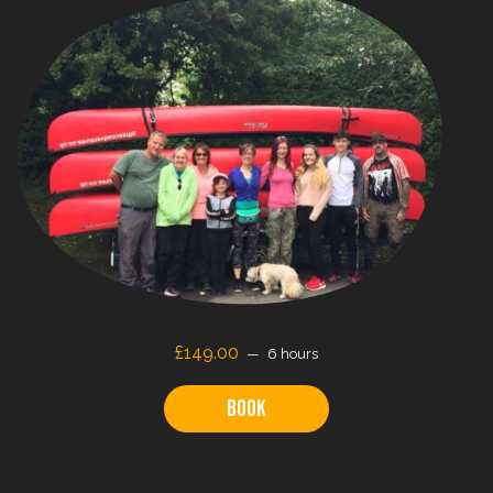
£149.00
6 hours
Book