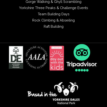
Gorge Walking & Ghyll Scrambling
Yorkshire Three Peaks & Challenge Events
Team Building Days
Rock Climbing & Abseiling
Raft Building