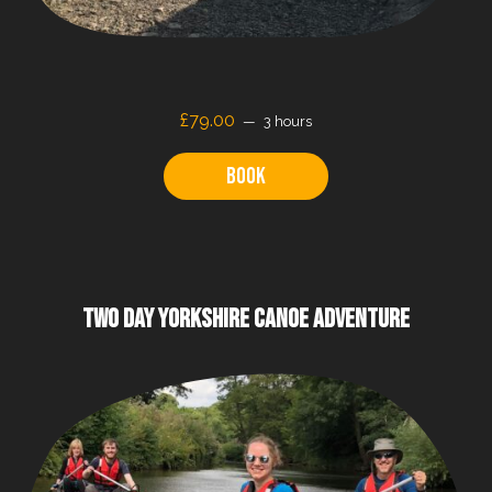
£79.00
3 hours
Book
TWO DAY YORKSHIRE CANOE ADVENTURE