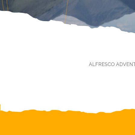
ALFRESCO ADVEN