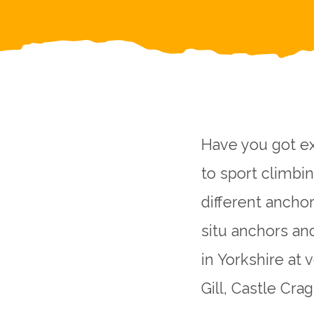
Have you got ex
to sport climbi
different anchor
situ anchors an
in Yorkshire at 
Gill, Castle Cr