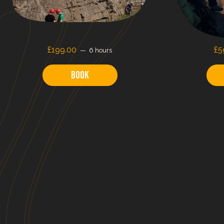
£199.00
£5
6 hours
Book