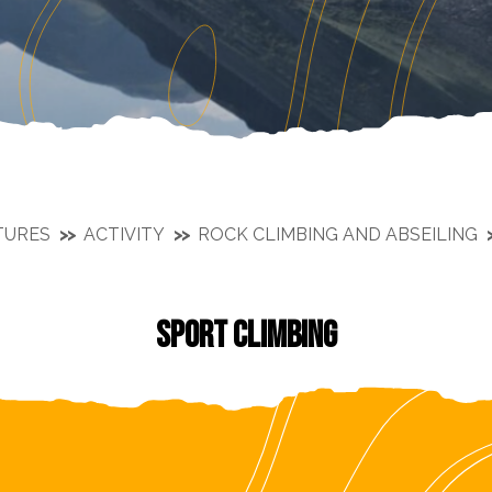
TURES
ACTIVITY
ROCK CLIMBING AND ABSEILING
SPORT CLIMBING