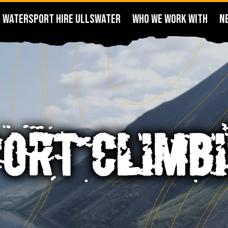
WATERSPORT HIRE ULLSWATER
WHO WE WORK WITH
N
ORT CLIMB