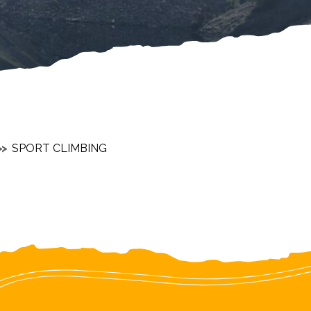
SPORT CLIMBING