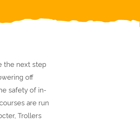
e the next step
owering off
he safety of in-
 courses are run
cter, Trollers