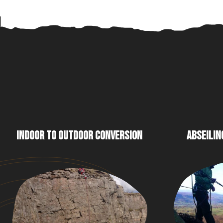
INDOOR TO OUTDOOR CONVERSION
ABSEILIN