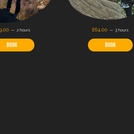
9.00
£64.00
2 hours
3 hours
Book
Book