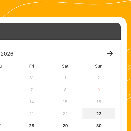
2026
u
Fri
Sat
Sun
0
31
1
2
7
8
9
3
14
15
16
0
21
22
23
7
28
29
30