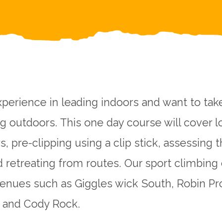
perience in leading indoors and want to tak
ng outdoors. This one day course will cover l
s, pre-clipping using a clip stick, assessing t
d retreating from routes. Our sport climbing
venues such as Giggles wick South, Robin Pro
ag and Cody Rock.