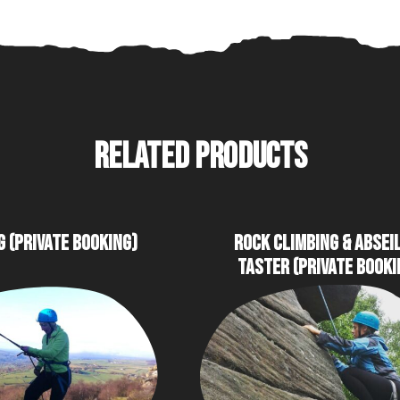
RELATED PRODUCTS
G (PRIVATE BOOKING)
ROCK CLIMBING & ABSEI
TASTER (PRIVATE BOOKI