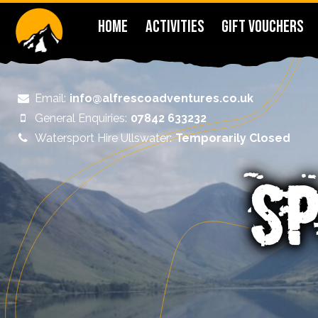
HOME
ACTIVITIES
GIFT VOUCHERS
Email:
info@alfrescoadventures.co.uk
General Enquiries:
07842 633232
Watersport Hire Ullswater:
Temporarily Closed
SP