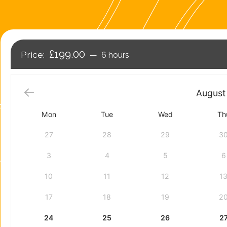
£199.00
6 hours
August
Mon
Tue
Wed
Th
27
28
29
3
3
4
5
6
10
11
12
1
17
18
19
2
24
25
26
2