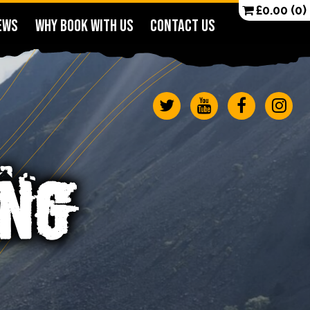
£
0.00
(0)
EWS
WHY BOOK WITH US
CONTACT US
ING