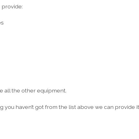
 provide:
es
e all the other equipment.
ng you haven’t got from the list above we can provide it