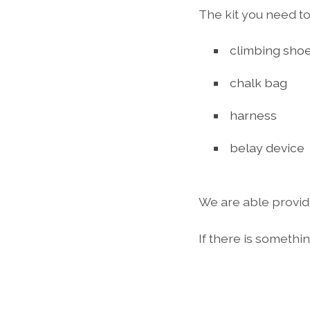
The kit you need to
climbing sho
chalk bag
harness
belay device
We are able provid
If there is somethi