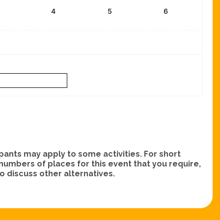
4
5
6
nts may apply to some activities. For short
e numbers of places for this event that you require,
 discuss other alternatives.