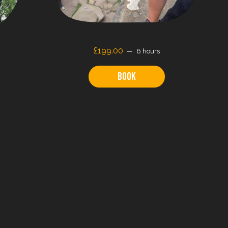
£199.00
6 hours
Book