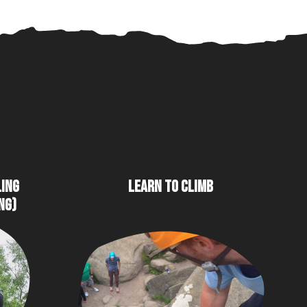
LING
LEARN TO CLIMB
NG)