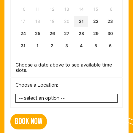
10
11
12
13
14
15
16
17
18
19
20
21
22
23
24
25
26
27
28
29
30
31
1
2
3
4
5
6
Choose a date above to see available time
slots.
Choose a Location:
Book Now