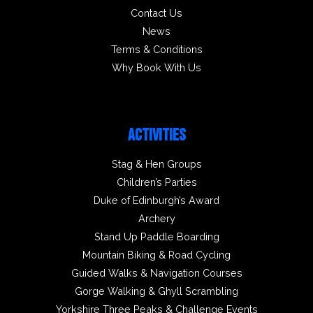
Contact Us
News
Terms & Conditions
Why Book With Us
ACTIVITIES
Stag & Hen Groups
Children’s Parties
Duke of Edinburgh’s Award
Archery
Stand Up Paddle Boarding
Mountain Biking & Road Cycling
Guided Walks & Navigation Courses
Gorge Walking & Ghyll Scrambling
Yorkshire Three Peaks & Challenge Events