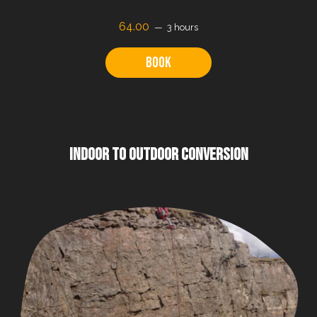
64.00
3 hours
Book
INDOOR TO OUTDOOR CONVERSION