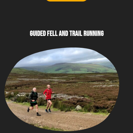
GUIDED FELL AND TRAIL RUNNING