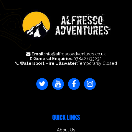
Email:
info@alfrescoadventures.co.uk
General Enquiries:
07842 633232
Watersport Hire Ullswater:
Temporarily Closed
QUICK LINKS
About Us