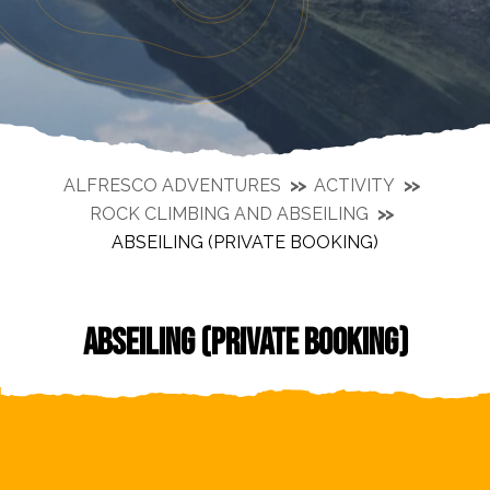
ALFRESCO ADVENTURES
ACTIVITY
ROCK CLIMBING AND ABSEILING
ABSEILING (PRIVATE BOOKING)
ABSEILING (PRIVATE BOOKING)