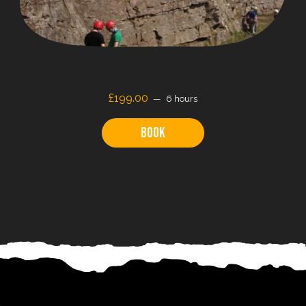
£199.00
6 hours
Book