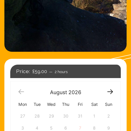
£59.00
2 hours
August
2026
Mon
Tue
Wed
Thu
Fri
Sat
Sun
27
28
29
30
31
1
2
3
4
5
6
7
8
9