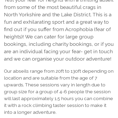
from some of the most beautiful crags in
North Yorkshire and the Lake District. This is a
fun and exhilarating sport and a great way to
find out if you suffer from Acrophobia (fear of
heights)! We can cater for large group
bookings, including charity bookings, or if you
are an individual facing your fear- get in touch
and we can organise your outdoor adventure!
Our abseils range from 20ft to 130ft depending on
location and are suitable from the age of 7
upwards. These sessions vary in length due to
group size for a group of 4-6 people the session
will last approximately 1.5 hours you can combine
it with a rock climbing taster session to make it
into a longer adventure.