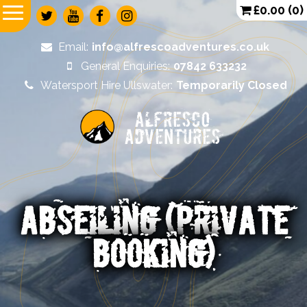
£
0.00
(0)
Email:
info@alfrescoadventures.co.uk
General Enquiries:
07842 633232
Watersport Hire Ullswater:
Temporarily Closed
Alfresco
Adventures
ABSEILING (PRIVATE
BOOKING)