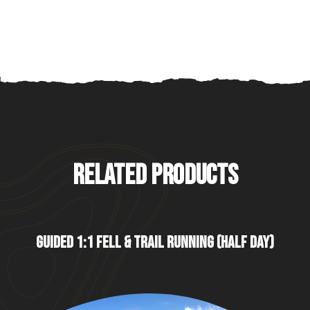
RELATED PRODUCTS
GUIDED 1:1 FELL & TRAIL RUNNING (HALF DAY)