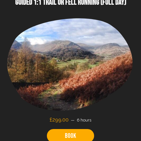
GUIDED 1:1 TRAIL OR FELL RUNNING (FULL DAY)
£
299.00
6 hours
Book