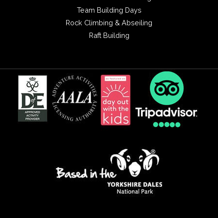
Team Building Days
Rock Climbing & Abseiling
Raft Building