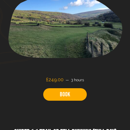
£
249.00
3 hours
Book