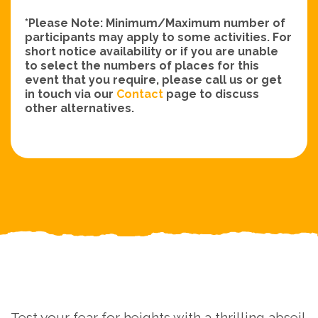
*Please Note: Minimum/Maximum number of
participants may apply to some activities. For
short notice availability or if you are unable
to select the numbers of places for this
event that you require, please call us or get
in touch via our
Contact
page to discuss
other alternatives.
Test your fear for heights with a thrilling abseil