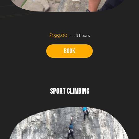
£199.00
6 hours
Book
SPORT CLIMBING