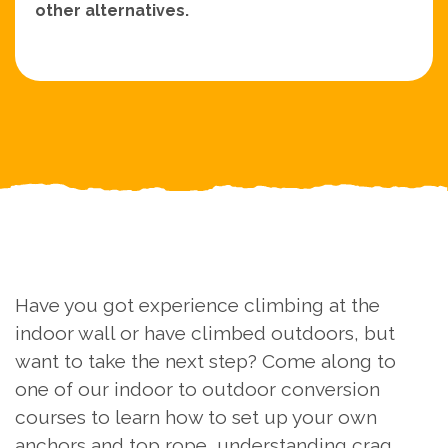
other alternatives.
Have you got experience climbing at the
indoor wall or have climbed outdoors, but
want to take the next step? Come along to
one of our indoor to outdoor conversion
courses to learn how to set up your own
anchors and top rope, understanding crag