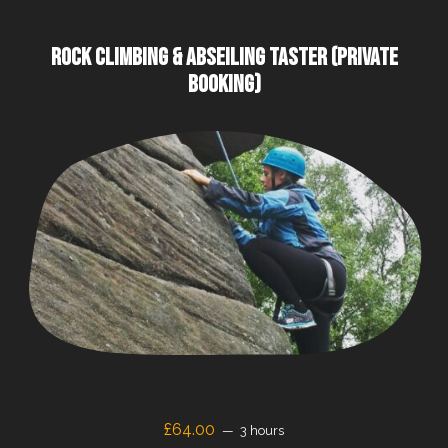
ROCK CLIMBING & ABSEILING TASTER (PRIVATE
BOOKING)
£64.00
3 hours