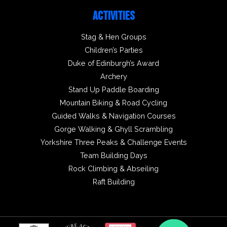
ACTIVITIES
Stag & Hen Groups
Children’s Parties
Duke of Edinburgh’s Award
Archery
Stand Up Paddle Boarding
Mountain Biking & Road Cycling
Guided Walks & Navigation Courses
Gorge Walking & Ghyll Scrambling
Yorkshire Three Peaks & Challenge Events
Team Building Days
Rock Climbing & Abseiling
Raft Building