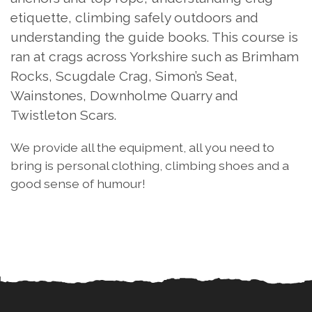
etiquette, climbing safely outdoors and
understanding the guide books. This course is
ran at crags across Yorkshire such as Brimham
Rocks, Scugdale Crag, Simon’s Seat,
Wainstones, Downholme Quarry and
Twistleton Scars.
We provide all the equipment, all you need to
bring is personal clothing, climbing shoes and a
good sense of humour!