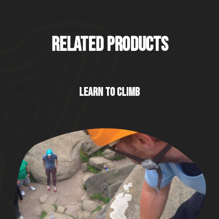
RELATED PRODUCTS
LEARN TO CLIMB