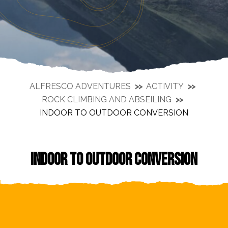
ALFRESCO ADVENTURES
ACTIVITY
ROCK CLIMBING AND ABSEILING
INDOOR TO OUTDOOR CONVERSION
INDOOR TO OUTDOOR CONVERSION