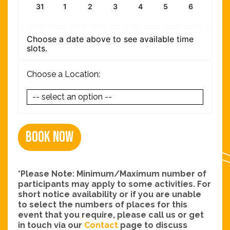
31
1
2
3
4
5
6
Choose a date above to see available time
slots.
Choose a Location:
Book Now
*Please Note: Minimum/Maximum number of
participants may apply to some activities. For
short notice availability or if you are unable
to select the numbers of places for this
event that you require, please call us or get
in touch via our
Contact
page to discuss