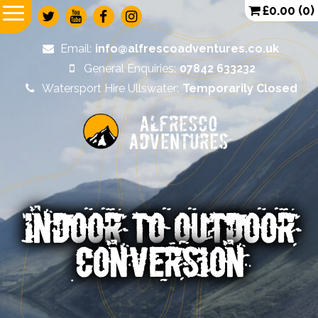
£
0.00
(0)
Email:
info@alfrescoadventures.co.uk
General Enquiries:
07842 633232
Watersport Hire Ullswater:
Temporarily Closed
Alfresco
Adventures
INDOOR TO OUTDOOR
CONVERSION