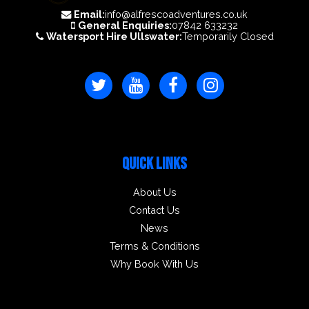
Email:
info@alfrescoadventures.co.uk
General Enquiries:
07842 633232
Watersport Hire Ullswater:
Temporarily Closed
QUICK LINKS
About Us
Contact Us
News
Terms & Conditions
Why Book With Us