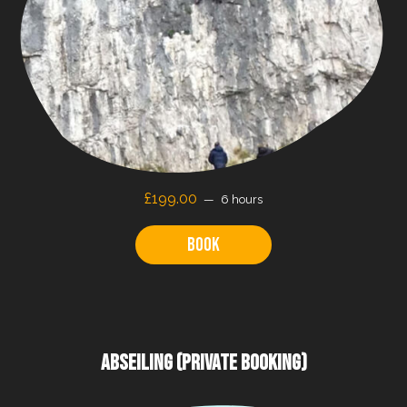
£199.00
6 hours
Book
ABSEILING (PRIVATE BOOKING)