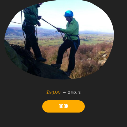
£59.00
2 hours
Book