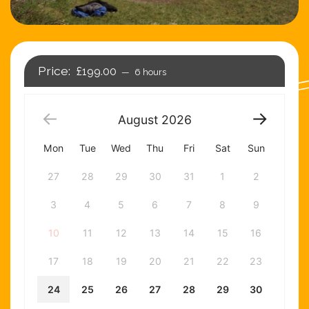
£199.00
6 hours
August
2026
Mon
Tue
Wed
Thu
Fri
Sat
Sun
27
28
29
30
31
1
2
3
4
5
6
7
8
9
10
11
12
13
14
15
16
17
18
19
20
21
22
23
24
25
26
27
28
29
30