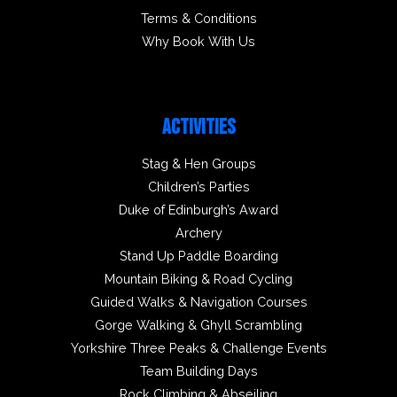
Terms & Conditions
Why Book With Us
ACTIVITIES
Stag & Hen Groups
Children’s Parties
Duke of Edinburgh’s Award
Archery
Stand Up Paddle Boarding
Mountain Biking & Road Cycling
Guided Walks & Navigation Courses
Gorge Walking & Ghyll Scrambling
Yorkshire Three Peaks & Challenge Events
Team Building Days
Rock Climbing & Abseiling