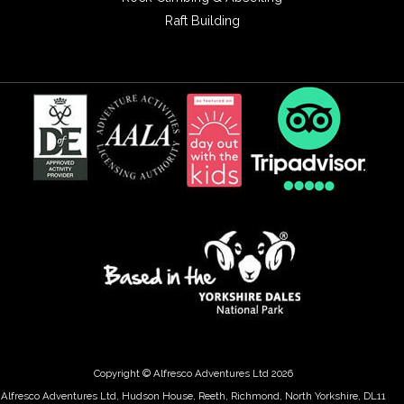
Raft Building
Copyright © Alfresco Adventures Ltd 2026
Alfresco Adventures Ltd, Hudson House, Reeth, Richmond, North Yorkshire, DL11