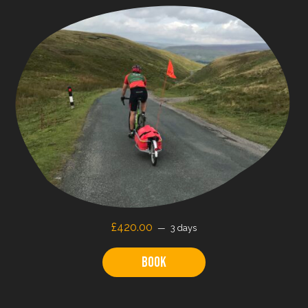
£
420.00
3 days
Book