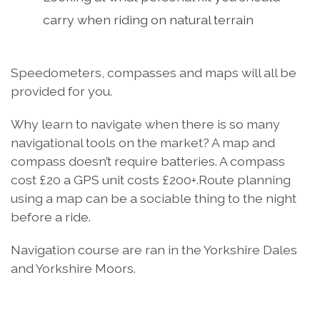
carry when riding on natural terrain
Speedometers, compasses and maps will all be
provided for you.
Why learn to navigate when there is so many
navigational tools on the market? A map and
compass doesn’t require batteries. A compass
cost £20 a GPS unit costs £200+.Route planning
using a map can be a sociable thing to the night
before a ride.
Navigation course are ran in the Yorkshire Dales
and Yorkshire Moors.