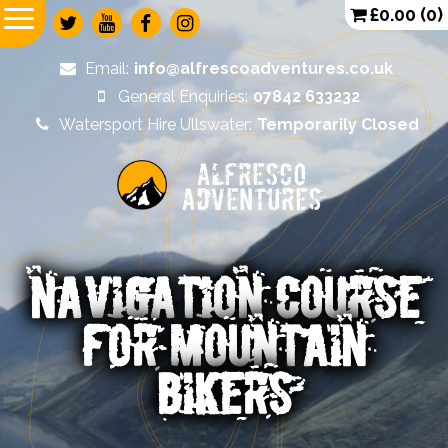
£
0.00
(0)
Email:
info@alfrescoadventures.co.uk
General Enquiries:
07842 633232
Watersport Hire Ullswater:
Temporarily Closed
Alfresco
Adventures
NAVIGATION COURSE
FOR MOUNTAIN
BIKERS