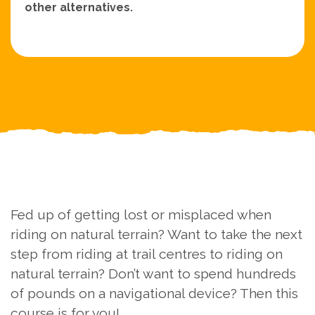
other alternatives.
Fed up of getting lost or misplaced when
riding on natural terrain? Want to take the next
step from riding at trail centres to riding on
natural terrain? Don’t want to spend hundreds
of pounds on a navigational device? Then this
course is for you!