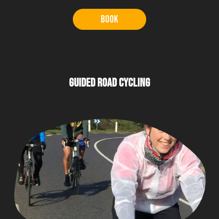
Book
GUIDED ROAD CYCLING