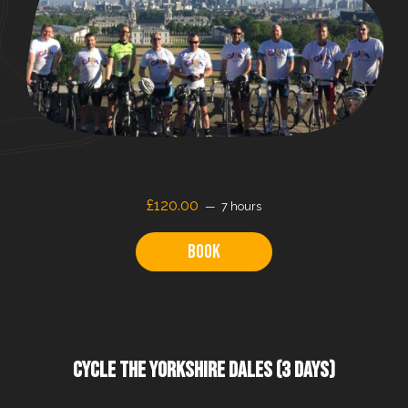
£120.00
7 hours
Book
CYCLE THE YORKSHIRE DALES (3 DAYS)