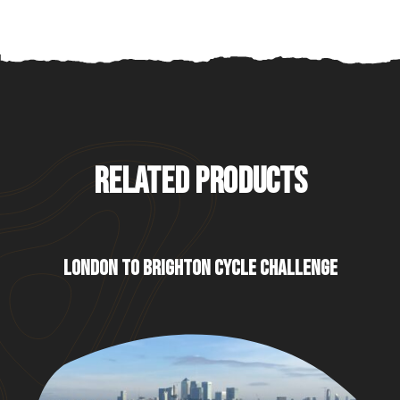
RELATED PRODUCTS
LONDON TO BRIGHTON CYCLE CHALLENGE