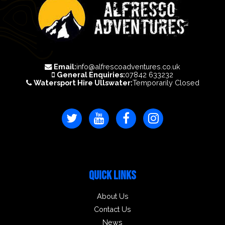
Email:
info@alfrescoadventures.co.uk
General Enquiries:
07842 633232
Watersport Hire Ullswater:
Temporarily Closed
QUICK LINKS
About Us
Contact Us
News