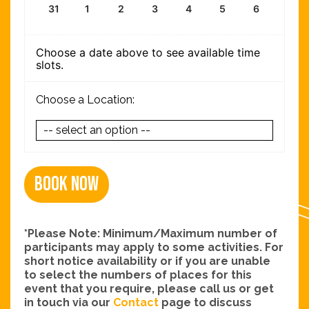
31
1
2
3
4
5
6
Choose a date above to see available time
slots.
Choose a Location:
Book Now
*Please Note: Minimum/Maximum number of
participants may apply to some activities. For
short notice availability or if you are unable
to select the numbers of places for this
event that you require, please call us or get
in touch via our
Contact
page to discuss