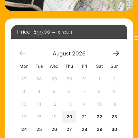
£99.00
6 hours
August
2026
Mon
Tue
Wed
Thu
Fri
Sat
Sun
27
28
29
30
31
1
2
3
4
5
6
7
8
9
10
11
12
13
14
15
16
17
18
19
20
21
22
23
24
25
26
27
28
29
30