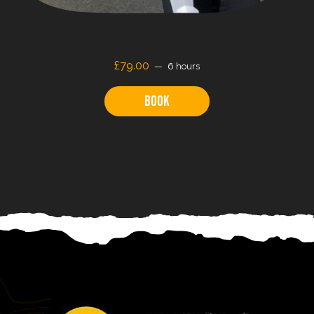
£79.00
6 hours
Book