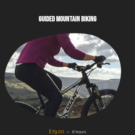
GUIDED MOUNTAIN BIKING
£79.00
6 hours