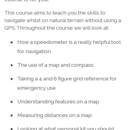
This course aims to teach you the skills to
navigate whilst on natural terrain without using a
GPS. Throughout the course we will look at:
How a speedometer is a really helpful tool
for navigation
The use of a map and compass
Taking a 4 and 6 figure grid reference for
emergency use
Understanding features on a map
Measuring distances on a map
Looking at what personal kit you should