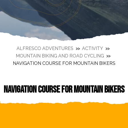
ALFRESCO ADVENTURES
ACTIVITY
MOUNTAIN BIKING AND ROAD CYCLING
NAVIGATION COURSE FOR MOUNTAIN BIKERS
NAVIGATION COURSE FOR MOUNTAIN BIKERS