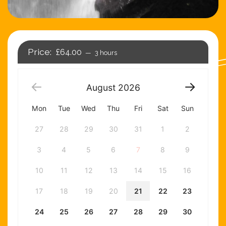
£64.00
3 hours
August
2026
Mon
Tue
Wed
Thu
Fri
Sat
Sun
27
28
29
30
31
1
2
3
4
5
6
7
8
9
10
11
12
13
14
15
16
17
18
19
20
21
22
23
24
25
26
27
28
29
30