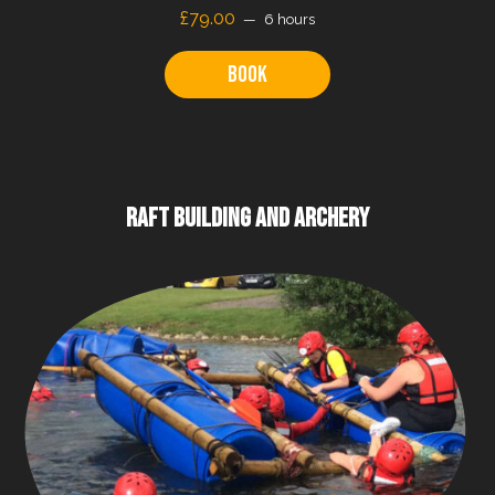
£79.00
6 hours
Book
RAFT BUILDING AND ARCHERY