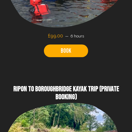
£99.00
6 hours
Book
RIPON TO BOROUGHBRIDGE KAYAK TRIP (PRIVATE
BOOKING)