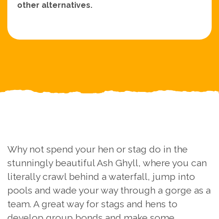
other alternatives.
Why not spend your hen or stag do in the
stunningly beautiful Ash Ghyll, where you can
literally crawl behind a waterfall, jump into
pools and wade your way through a gorge as a
team. A great way for stags and hens to
develop group bonds and make some