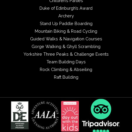
Children’s Parties
Duke of Edinburgh’s Award
Archery
Stand Up Paddle Boarding
Mountain Biking & Road Cycling
Guided Walks & Navigation Courses
Gorge Walking & Ghyll Scrambling
Yorkshire Three Peaks & Challenge Events
Team Building Days
Rock Climbing & Abseiling
Raft Building