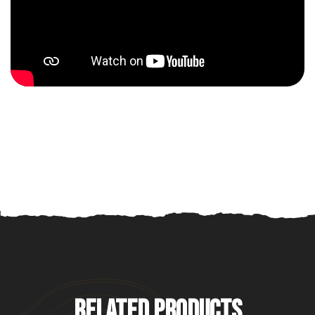
RELATED PRODUCTS