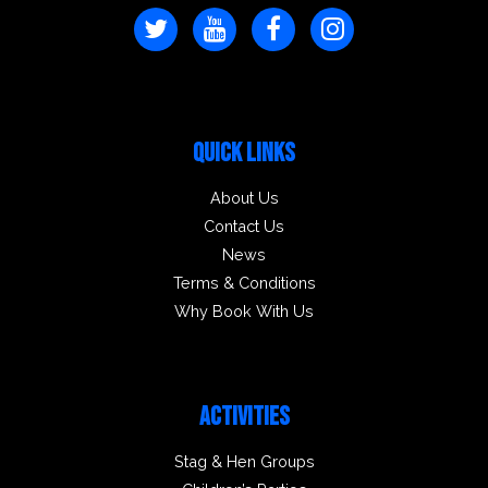
QUICK LINKS
About Us
Contact Us
News
Terms & Conditions
Why Book With Us
ACTIVITIES
Stag & Hen Groups