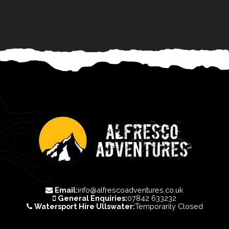
Email:
info@alfrescoadventures.co.uk
General Enquiries:
07842 633232
Watersport Hire Ullswater:
Temporarily Closed