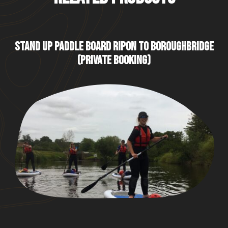
STAND UP PADDLE BOARD RIPON TO BOROUGHBRIDGE
(PRIVATE BOOKING)