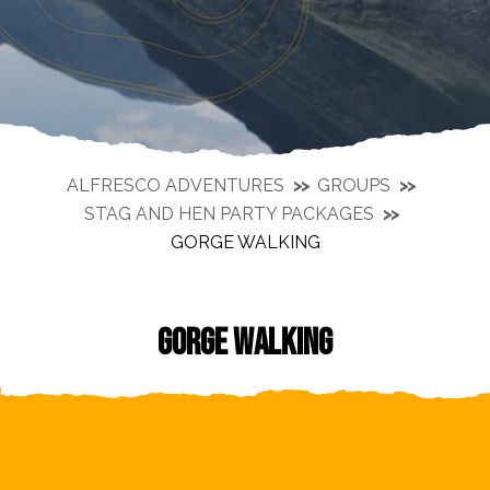
ALFRESCO ADVENTURES
GROUPS
STAG AND HEN PARTY PACKAGES
GORGE WALKING
GORGE WALKING