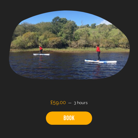
£59.00
3 hours
Book