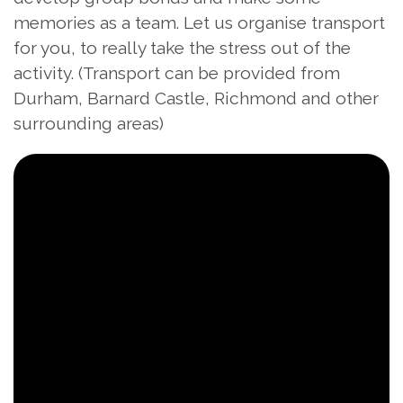
memories as a team. Let us organise transport
for you, to really take the stress out of the
activity. (Transport can be provided from
Durham, Barnard Castle, Richmond and other
surrounding areas)