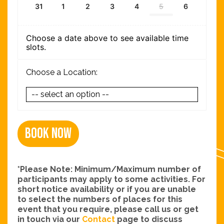
31
1
2
3
4
5
6
Choose a date above to see available time
slots.
Choose a Location:
Book Now
*Please Note: Minimum/Maximum number of
participants may apply to some activities. For
short notice availability or if you are unable
to select the numbers of places for this
event that you require, please call us or get
in touch via our
Contact
page to discuss