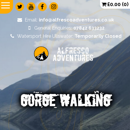
£
0.00
(0)
Email:
info@alfrescoadventures.co.uk
General Enquiries:
07842 633232
Watersport Hire Ullswater:
Temporarily Closed
Alfresco
Adventures
GORGE WALKING