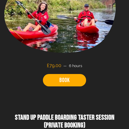
£79.00
6 hours
Book
STAND UP PADDLE BOARDING TASTER SESSION
(PRIVATE BOOKING)