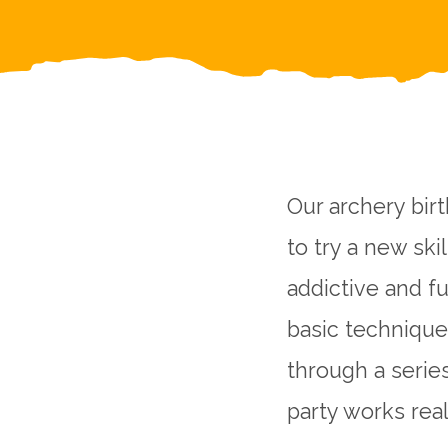
Our archery birt
to try a new ski
addictive and f
basic techniques
through a serie
party works real