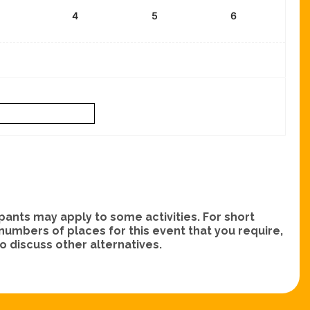
4
5
6
nts may apply to some activities. For short
e numbers of places for this event that you require,
 discuss other alternatives.