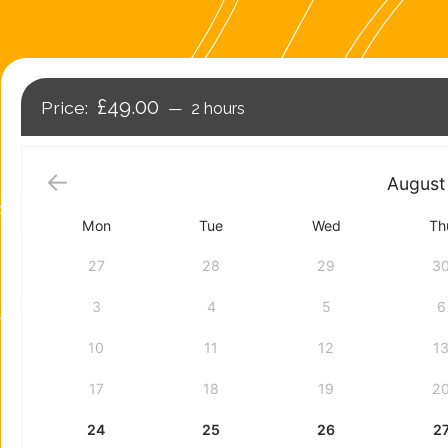
£49.00
2 hours
August
Mon
Tue
Wed
Th
27
28
29
3
3
4
5
6
10
11
12
1
17
18
19
2
24
25
26
2