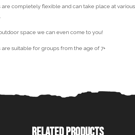
 are completely flexible and can take place at various 
.
e outdoor space we can even come to you!
 are suitable for groups from the age of 7+
RELATED PRODUCTS