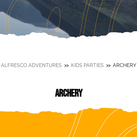
ALFRESCO ADVENTURES
KIDS PARTIES
ARCHERY
ARCHERY