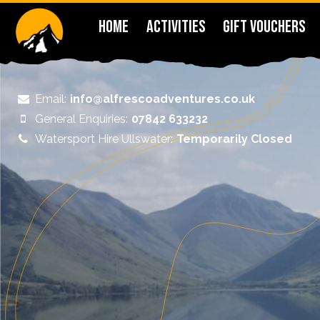
HOME
ACTIVITIES
GIFT VOUCHERS
Email:
info@alfrescoadventures.co.uk
General Enquiries:
07842 633232
Watersport Hire Ullswater:
Temporarily Closed