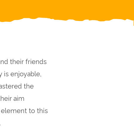
nd their friends
y is enjoyable,
mastered the
their aim
 element to this
.