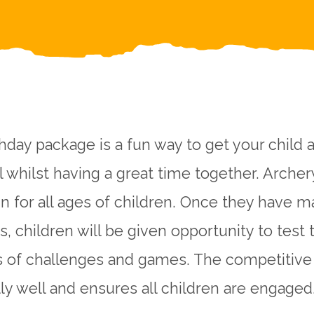
hday package is a fun way to get your child a
ll whilst having a great time together. Archer
un for all ages of children. Once they have 
, children will be given opportunity to test 
s of challenges and games. The competitive
ly well and ensures all children are engaged