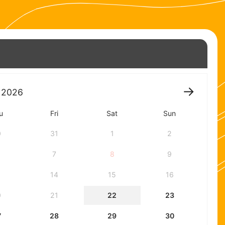
2026
u
Fri
Sat
Sun
0
31
1
2
7
8
9
3
14
15
16
0
21
22
23
7
28
29
30