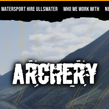
WATERSPORT HIRE ULLSWATER
WHO WE WORK WITH
N
ARCHERY