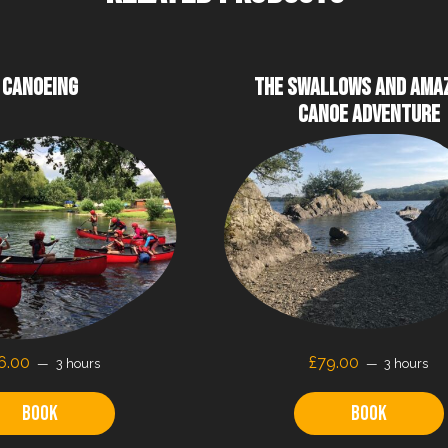
CANOEING
THE SWALLOWS AND AMA
CANOE ADVENTURE
6.00
£79.00
3 hours
3 hours
Book
Book