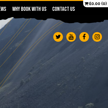
£
0.00
(0)
EWS
WHY BOOK WITH US
CONTACT US