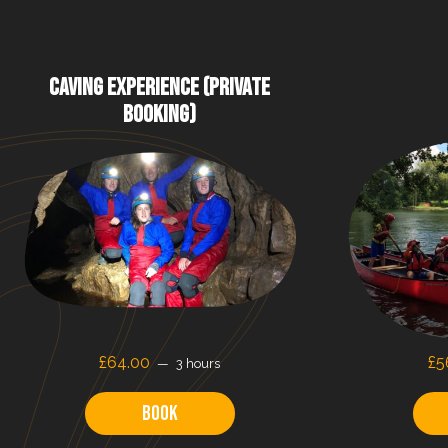
CAVING EXPERIENCE (PRIVATE
BOOKING)
£64.00
£5
3 hours
Book