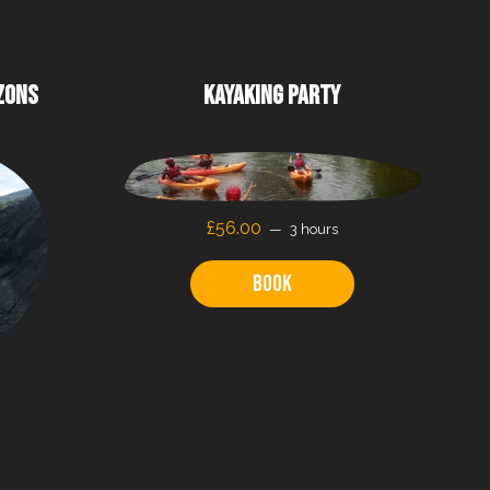
ZONS
KAYAKING PARTY
£56.00
3 hours
Book