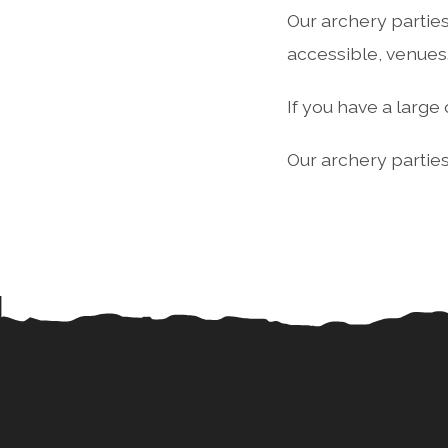
Our archery parties
accessible, venues
If you have a larg
Our archery parties