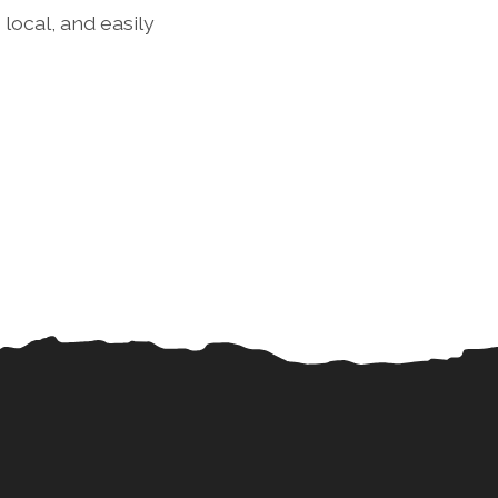
local, and easily