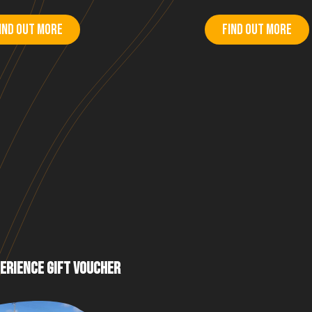
ind out more
Find out more
ERIENCE GIFT VOUCHER