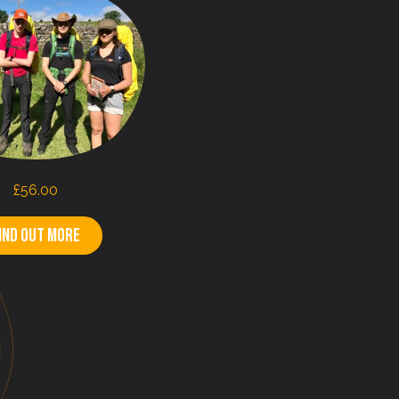
£
56.00
ind out more