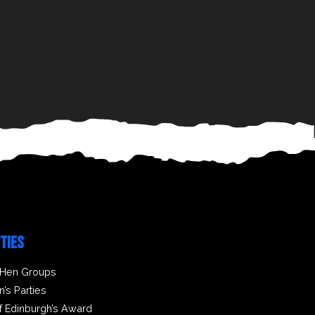
ITIES
 Hen Groups
n’s Parties
f Edinburgh’s Award