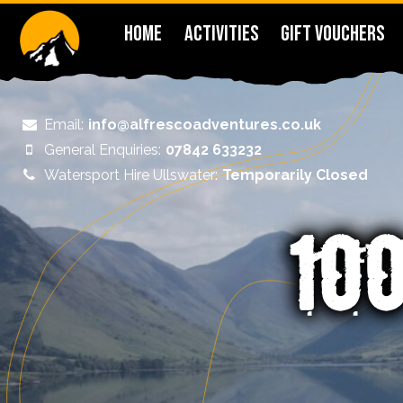
HOME
ACTIVITIES
GIFT VOUCHERS
Email:
info@alfrescoadventures.co.uk
General Enquiries:
07842 633232
Watersport Hire Ullswater:
Temporarily Closed
£10