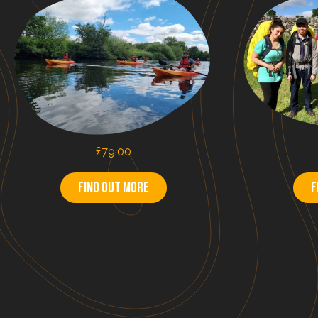
£
79.00
Find out more
F