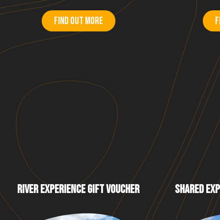
Find out more
F
RIVER EXPERIENCE GIFT VOUCHER
SHARED EXP