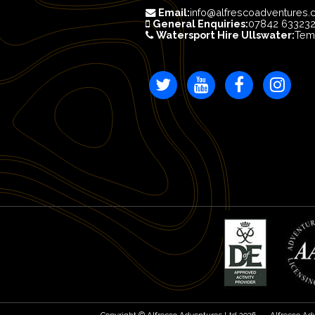
Email:
info@alfrescoadventures.
General Enquiries:
07842 63323
Watersport Hire Ullswater:
Tem