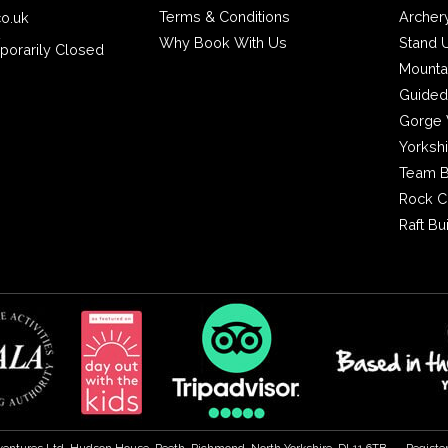
Terms & Conditions
Archer
co.uk
2
Why Book With Us
Stand 
porarily Closed
Mounta
Guided
Gorge 
Yorksh
Team B
Rock C
Raft Bu