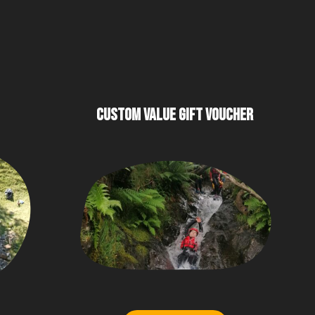
CUSTOM VALUE GIFT VOUCHER