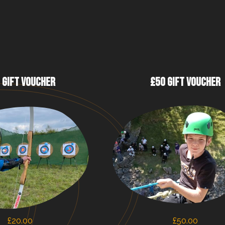
 GIFT VOUCHER
£50 GIFT VOUCHER
£
20.00
£
50.00