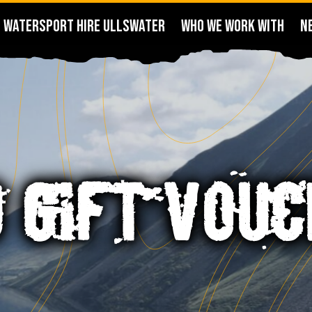
WATERSPORT HIRE ULLSWATER
WHO WE WORK WITH
N
0 GIFT VOU