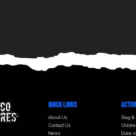
QUICK LINKS
ACTIV
About Us
Stag &
Contact Us
Childre
News
Duke o