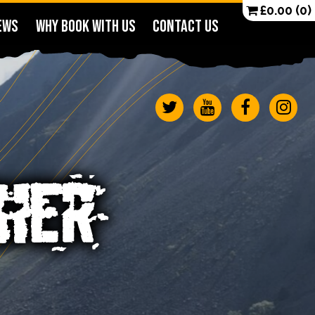
£
0.00
(0)
EWS
WHY BOOK WITH US
CONTACT US
CHER