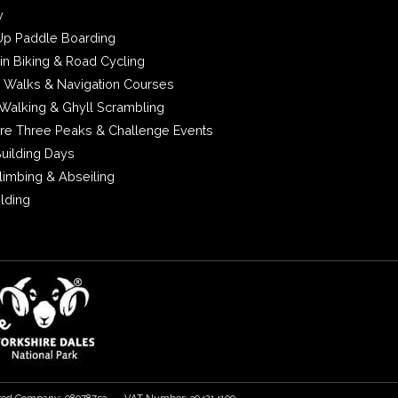
y
Up Paddle Boarding
in Biking & Road Cycling
 Walks & Navigation Courses
Walking & Ghyll Scrambling
ire Three Peaks & Challenge Events
uilding Days
limbing & Abseiling
ilding