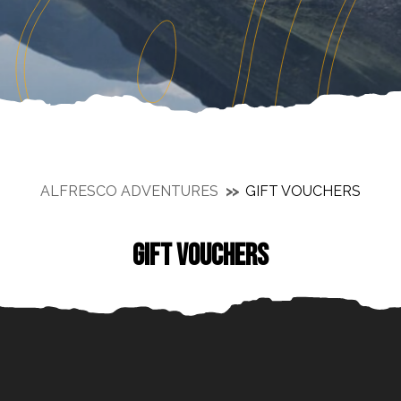
ALFRESCO ADVENTURES
GIFT VOUCHERS
GIFT VOUCHERS