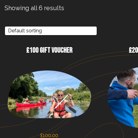
Showing all 6 results
£100 GIFT VOUCHER
£20
£
100.00