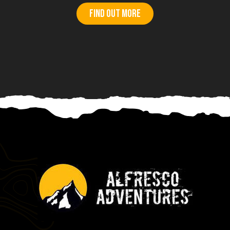
Find out more