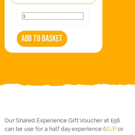
Add to basket
Our Shared Experience Gift Voucher at £56
can be use for a half day experience (
SUP
or