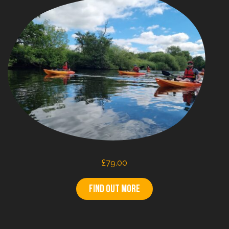
£
79.00
Find out more