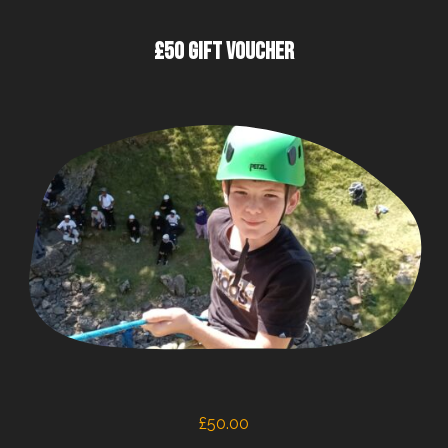
£50 GIFT VOUCHER
£
50.00