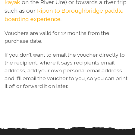
kayak
on the River Ure) or towards a river trip
such as our
Ripon to Boroughbridge paddle
boarding experience
.
Vouchers are valid for 12 months from the
purchase date.
If you don’t want to email the voucher directly to
the recipient, where it says recipients email
address, add your own personal email address
and it’ll email the voucher to you, so you can print
it off or forward it on later.