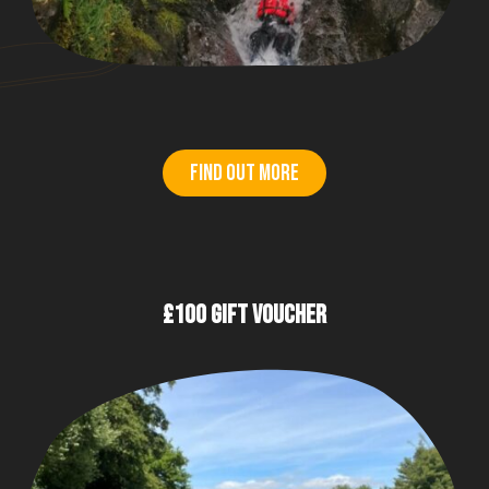
Find out more
£100 GIFT VOUCHER