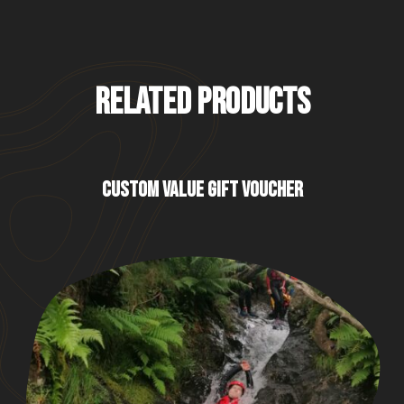
RELATED PRODUCTS
CUSTOM VALUE GIFT VOUCHER