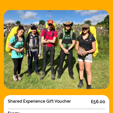
Shared Experience Gift Voucher
£56.00