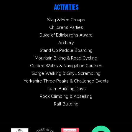
ACTIVITIES
Stag & Hen Groups
Children’s Parties
Duke of Edinburgh’s Award
Archery
Stand Up Paddle Boarding
Mountain Biking & Road Cycling
Guided Walks & Navigation Courses
Gorge Walking & Ghyll Scrambling
Yorkshire Three Peaks & Challenge Events
Team Building Days
Rock Climbing & Abseiling
Raft Building