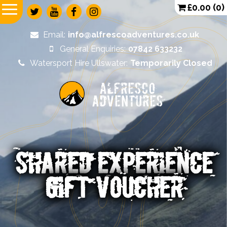
£
0.00
(0)
Email:
info@alfrescoadventures.co.uk
General Enquiries:
07842 633232
Watersport Hire Ullswater:
Temporarily Closed
Alfresco
Adventures
SHARED EXPERIENCE
GIFT VOUCHER