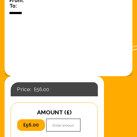
From:
To:
£
56.00
AMOUNT (£)
£
56.00