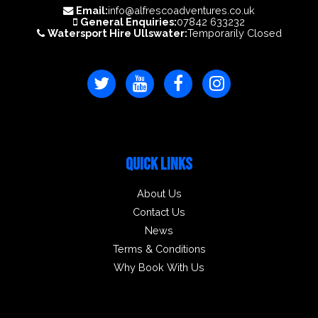
Email:
info@alfrescoadventures.co.uk
General Enquiries:
07842 633232
Watersport Hire Ullswater:
Temporarily Closed
QUICK LINKS
About Us
Contact Us
News
Terms & Conditions
Why Book With Us