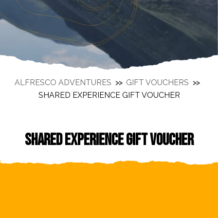
ALFRESCO ADVENTURES
GIFT VOUCHERS
SHARED EXPERIENCE GIFT VOUCHER
SHARED EXPERIENCE GIFT VOUCHER