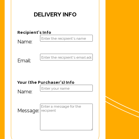
DELIVERY INFO
Recipient's Info
Name:
Email:
Your (the Purchaser's) Info
Name:
Message: