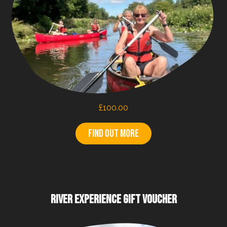
£
100.00
Find out more
RIVER EXPERIENCE GIFT VOUCHER