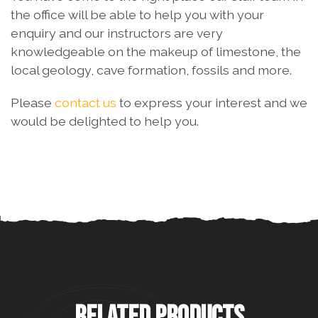
the office will be able to help you with your
enquiry and our instructors are very
knowledgeable on the makeup of limestone, the
local geology, cave formation, fossils and more.
Please
contact us
to express your interest and we
would be delighted to help you.
RELATED PRODUCTS