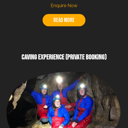
Enquire Now
Read more
CAVING EXPERIENCE (PRIVATE BOOKING)