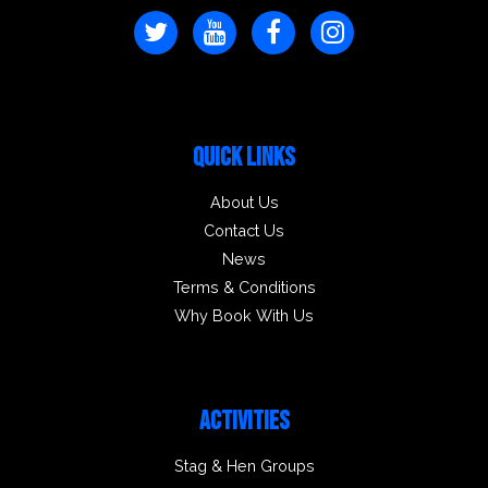
QUICK LINKS
About Us
Contact Us
News
Terms & Conditions
Why Book With Us
ACTIVITIES
Stag & Hen Groups