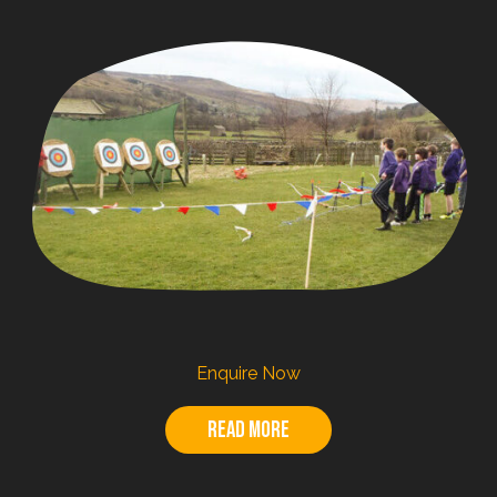
Enquire Now
Read more