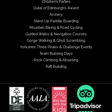
Children’s Parties
Duke of Edinburgh’s Award
Archery
Stand Up Paddle Boarding
Mountain Biking & Road Cycling
Guided Walks & Navigation Courses
Gorge Walking & Ghyll Scrambling
Yorkshire Three Peaks & Challenge Events
Team Building Days
Rock Climbing & Abseiling
Raft Building