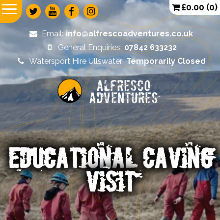
£
0.00
(0)
Email:
info@alfrescoadventures.co.uk
General Enquiries:
07842 633232
Watersport Hire Ullswater:
Temporarily Closed
Alfresco
Adventures
EDUCATIONAL CAVING
VISIT