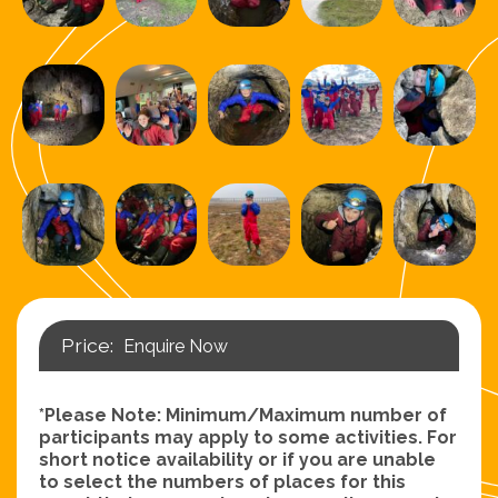
Enquire Now
*Please Note: Minimum/Maximum number of
participants may apply to some activities. For
short notice availability or if you are unable
to select the numbers of places for this