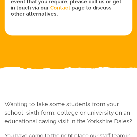
event that you require, please call us or get
in touch via our
Contact
page to discuss
other alternatives.
Wanting to take some students from your
school, sixth form, college or university on an
educational caving visit in the Yorkshire Dales?
You have come to the right place our staff team in