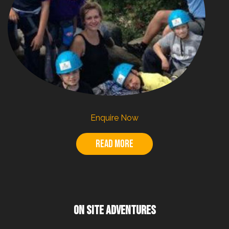
Enquire Now
Read more
ON SITE ADVENTURES