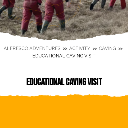
ALFRESCO ADVENTURES
ACTIVITY
CAVING
EDUCATIONAL CAVING VISIT
EDUCATIONAL CAVING VISIT