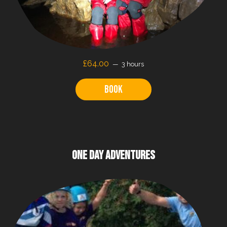
£64.00
3 hours
Book
ONE DAY ADVENTURES