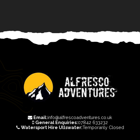
Email:
info@alfrescoadventures.co.uk
General Enquiries:
07842 633232
Watersport Hire Ullswater:
Temporarily Closed