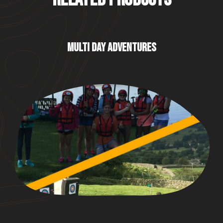
MULTI DAY ADVENTURES