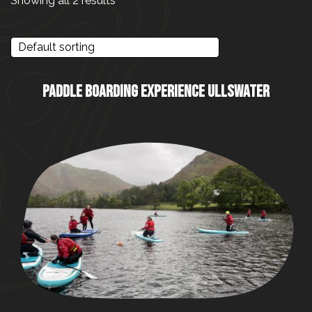
Showing all 2 results
PADDLE BOARDING EXPERIENCE ULLSWATER