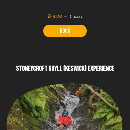
£
54.00
2 hours
Book
STONEYCROFT GHYLL (KESWICK) EXPERIENCE