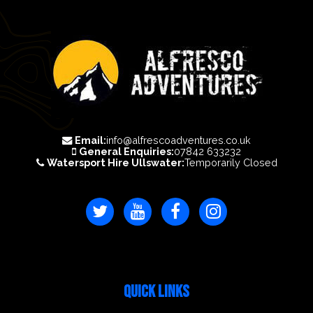
Email:
info@alfrescoadventures.co.uk
General Enquiries:
07842 633232
Watersport Hire Ullswater:
Temporarily Closed
QUICK LINKS