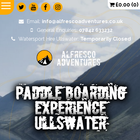
£
0.00
(0)
Email:
info@alfrescoadventures.co.uk
General Enquiries:
07842 633232
Watersport Hire Ullswater:
Temporarily Closed
Alfresco
Adventures
PADDLE BOARDING
EXPERIENCE
ULLSWATER