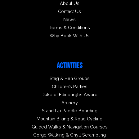
About Us
Contact Us
News
Terms & Conditions
Why Book With Us
ACTIVITIES
Stag & Hen Groups
Children’s Parties
Duke of Edinburgh’s Award
Archery
Stand Up Paddle Boarding
Mountain Biking & Road Cycling
Guided Walks & Navigation Courses
Gorge Walking & Ghyll Scrambling