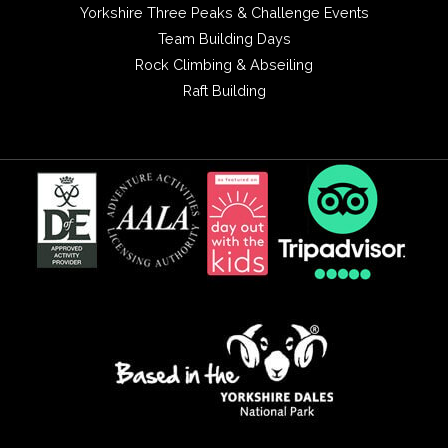
Yorkshire Three Peaks & Challenge Events
Team Building Days
Rock Climbing & Abseiling
Raft Building