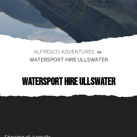
ALFRESCO ADVENTURES
WATERSPORT HIRE ULLSWATER
WATERSPORT HIRE ULLSWATER