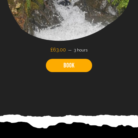
£
63.00
3 hours
Book