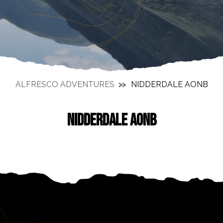
ALFRESCO ADVENTURES
NIDDERDALE AONB
NIDDERDALE AONB