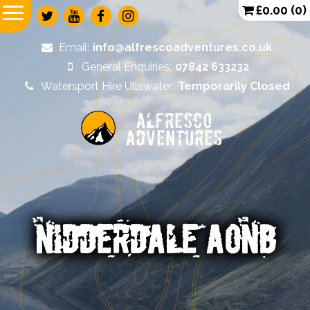
£
0.00
(0)
Email:
info@alfrescoadventures.co.uk
General Enquiries:
07842 633232
Watersport Hire Ullswater:
Temporarily Closed
Alfresco
Adventures
NIDDERDALE AONB