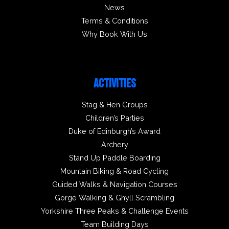
News
Terms & Conditions
Why Book With Us
ACTIVITIES
Stag & Hen Groups
Children’s Parties
Duke of Edinburgh’s Award
Archery
Stand Up Paddle Boarding
Mountain Biking & Road Cycling
Guided Walks & Navigation Courses
Gorge Walking & Ghyll Scrambling
Yorkshire Three Peaks & Challenge Events
Team Building Days