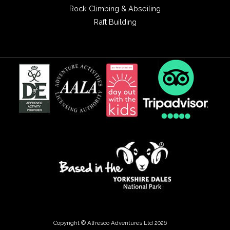
Rock Climbing & Abseiling
Raft Building
Copyright © Alfresco Adventures Ltd 2026