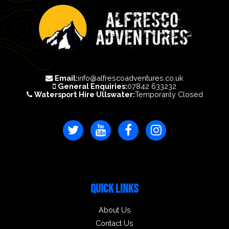
Email:
info@alfrescoadventures.co.uk
General Enquiries:
07842 633232
Watersport Hire Ullswater:
Temporarily Closed
QUICK LINKS
About Us
Contact Us