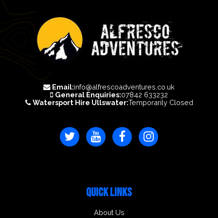
Email:
info@alfrescoadventures.co.uk
General Enquiries:
07842 633232
Watersport Hire Ullswater:
Temporarily Closed
QUICK LINKS
About Us