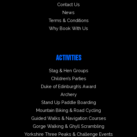
Contact Us
News
Terms & Conditions
Why Book With Us
ACTIVITIES
Stag & Hen Groups
Children’s Parties
Duke of Edinburgh’s Award
Archery
Stand Up Paddle Boarding
Mountain Biking & Road Cycling
Guided Walks & Navigation Courses
Gorge Walking & Ghyll Scrambling
Yorkshire Three Peaks & Challenge Events