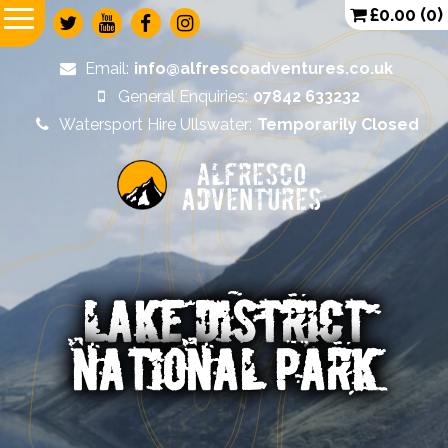
£
0.00
(0)
Email:
info@alfrescoadventures.co.uk
General Enquiries:
07842 633232
Watersport Hire Ullswater:
Temporarily Closed
Alfresco
Adventures
LAKE DISTRICT
NATIONAL PARK