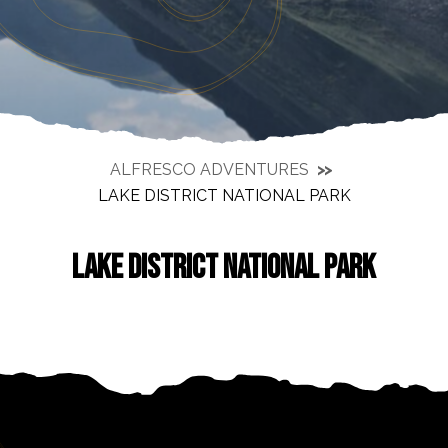
ALFRESCO ADVENTURES
LAKE DISTRICT NATIONAL PARK
LAKE DISTRICT NATIONAL PARK