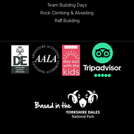
Team Building Days
Rock Climbing & Abseiling
Raft Building