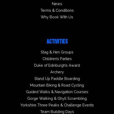
News
Terms & Conditions
Why Book With Us
ACTIVITIES
Stag & Hen Groups
Children’s Parties
Duke of Edinburgh’s Award
Archery
Stand Up Paddle Boarding
Mountain Biking & Road Cycling
Guided Walks & Navigation Courses
Gorge Walking & Ghyll Scrambling
Yorkshire Three Peaks & Challenge Events
Team Building Days