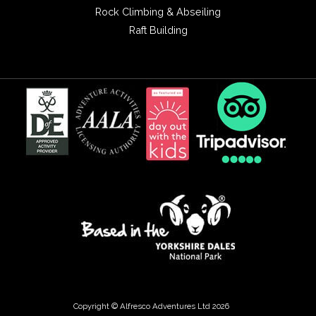
Rock Climbing & Abseiling
Raft Building
Copyright © Alfresco Adventures Ltd 2026