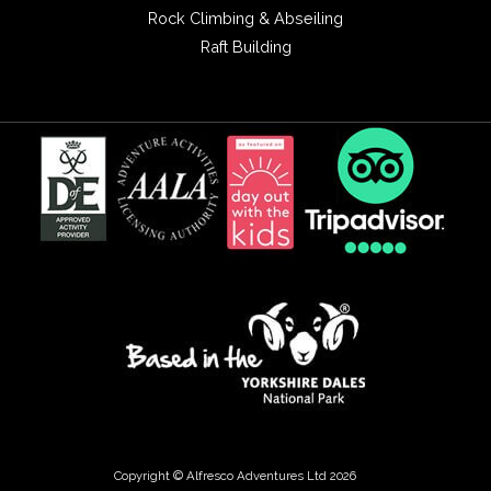
Rock Climbing & Abseiling
Raft Building
Copyright © Alfresco Adventures Ltd 2026