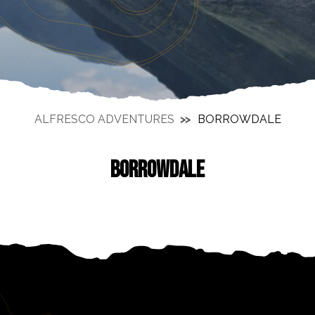
ALFRESCO ADVENTURES
BORROWDALE
BORROWDALE