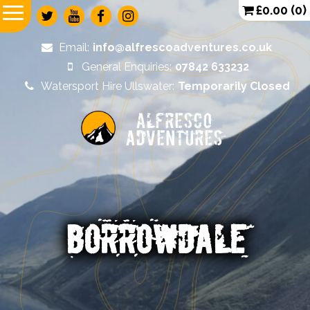
£
0.00
(0)
Email:
info@alfrescoadventures.co.uk
General Enquiries:
07842 633232
Watersport Hire Ullswater:
Temporarily Closed
Alfresco
Adventures
BORROWDALE