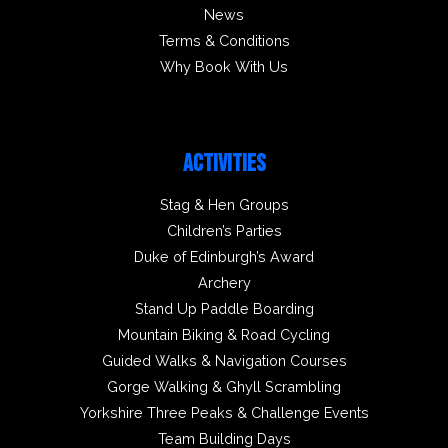
News
Terms & Conditions
Why Book With Us
ACTIVITIES
Stag & Hen Groups
Children’s Parties
Duke of Edinburgh’s Award
Archery
Stand Up Paddle Boarding
Mountain Biking & Road Cycling
Guided Walks & Navigation Courses
Gorge Walking & Ghyll Scrambling
Yorkshire Three Peaks & Challenge Events
Team Building Days