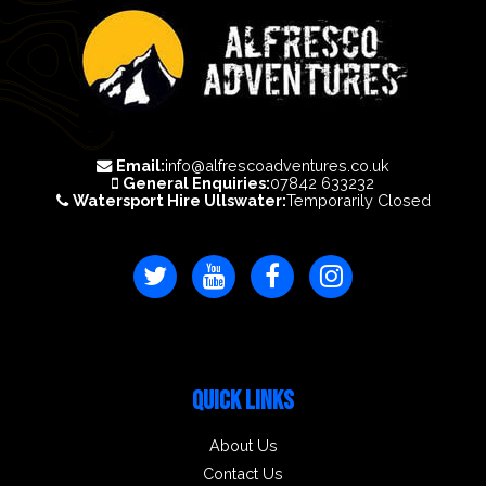
Email:
info@alfrescoadventures.co.uk
General Enquiries:
07842 633232
Watersport Hire Ullswater:
Temporarily Closed
QUICK LINKS
About Us
Contact Us