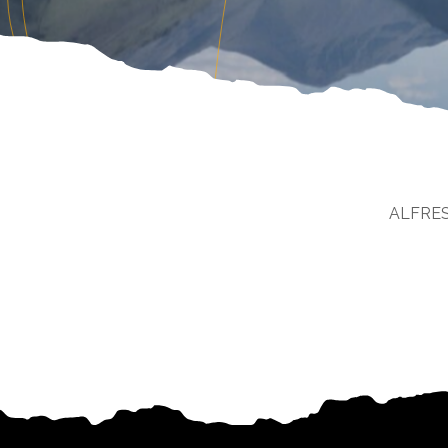
ALFRE