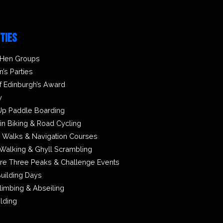
ITIES
 Hen Groups
n’s Parties
f Edinburgh’s Award
y
Up Paddle Boarding
in Biking & Road Cycling
 Walks & Navigation Courses
Walking & Ghyll Scrambling
ire Three Peaks & Challenge Events
uilding Days
limbing & Abseiling
ilding