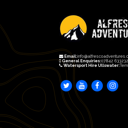
Email:
info@alfrescoadventures.
General Enquiries:
07842 63323
Watersport Hire Ullswater:
Tem