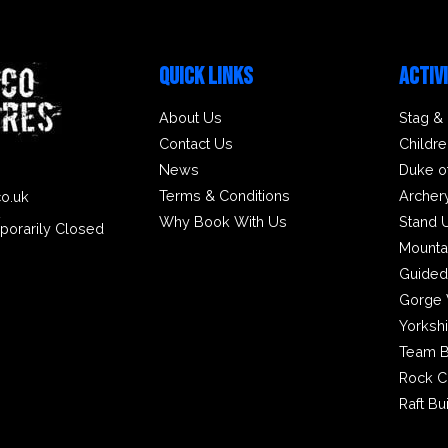
QUICK LINKS
ACTIV
About Us
Stag &
Contact Us
Childre
News
Duke o
Terms & Conditions
Archer
co.uk
2
Why Book With Us
Stand 
porarily Closed
Mounta
Guided
Gorge 
Yorksh
Team B
Rock C
Raft Bu