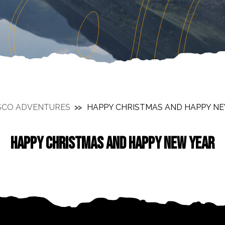
SCO ADVENTURES
HAPPY CHRISTMAS AND HAPPY N
HAPPY CHRISTMAS AND HAPPY NEW YEAR