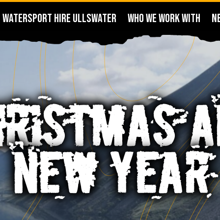
WATERSPORT HIRE ULLSWATER
WHO WE WORK WITH
N
HRISTMAS A
NEW YEAR