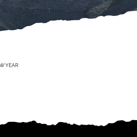
EW YEAR