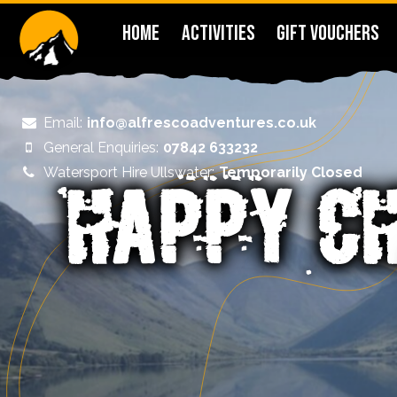
HOME
ACTIVITIES
GIFT VOUCHERS
Email:
info@alfrescoadventures.co.uk
General Enquiries:
07842 633232
Watersport Hire Ullswater:
Temporarily Closed
HAPPY C