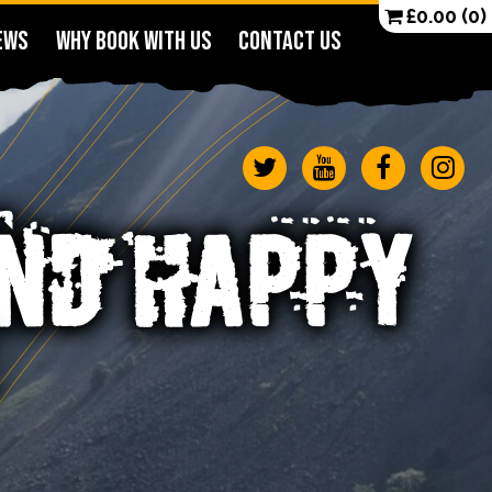
£
0.00
(0)
EWS
WHY BOOK WITH US
CONTACT US
ND HAPPY