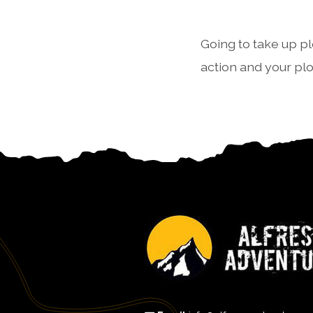
Going to take up pl
action and your pl