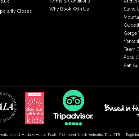
Terms & Conditions
Archer
co.uk
2
Why Book With Us
Stand 
porarily Closed
Mounta
Guided
Gorge 
Yorksh
Team B
Rock C
Raft Bu
ventures Ltd, Hudson House, Reeth, Richmond, North Yorkshire, DL11 6TB
Registe