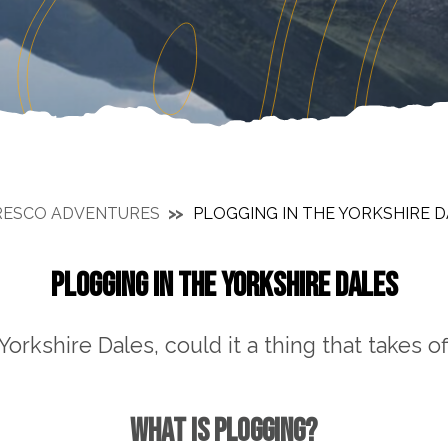
RESCO ADVENTURES
PLOGGING IN THE YORKSHIRE 
PLOGGING IN THE YORKSHIRE DALES
Yorkshire Dales, could it a thing that takes of
WHAT IS PLOGGING?