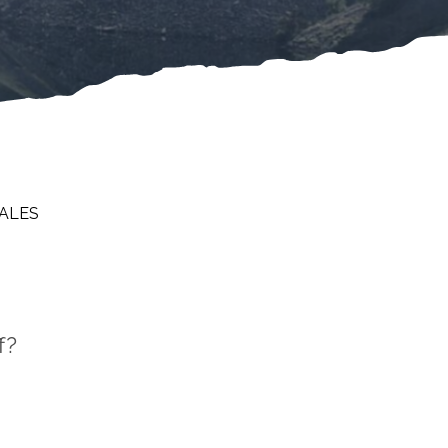
DALES
f?