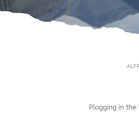
ALF
Plogging in the 