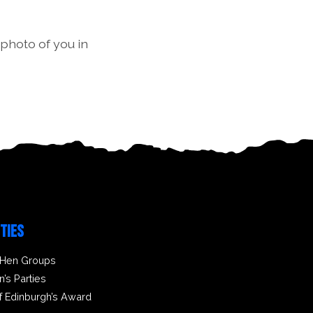
 photo of you in
ITIES
 Hen Groups
n’s Parties
f Edinburgh’s Award