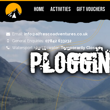
HOME
ACTIVITIES
GIFT VOUCHERS
Email:
info@alfrescoadventures.co.uk
General Enquiries:
07842 633232
Watersport Hire Ullswater:
Temporarily Closed
PLOGGIN