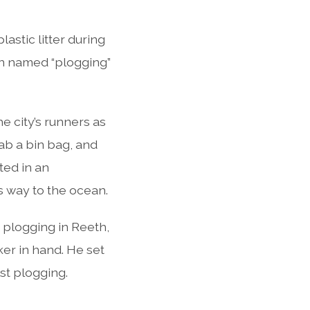
astic litter during
een named “plogging”
 city’s runners as
rab a bin bag, and
ited in an
s way to the ocean.
o plogging in Reeth,
ker in hand. He set
st plogging.