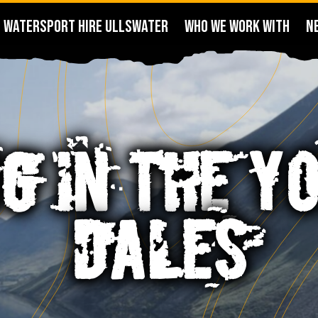
WATERSPORT HIRE ULLSWATER
WHO WE WORK WITH
N
G IN THE Y
DALES