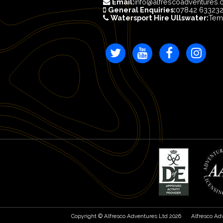
Email:
info@alfrescoadventures.
General Enquiries:
07842 63323
Watersport Hire Ullswater:
Tem
Copyright © Alfresco Adventures Ltd 2026
Alfresco Ad