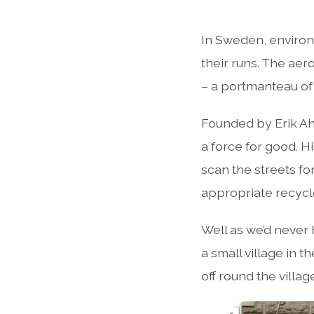
In Sweden, environm
their runs. The aer
– a portmanteau of 
Founded by Erik Ah
a force for good. H
scan the streets for 
appropriate recycle
Well as we’d never 
a small village in 
off round the villa