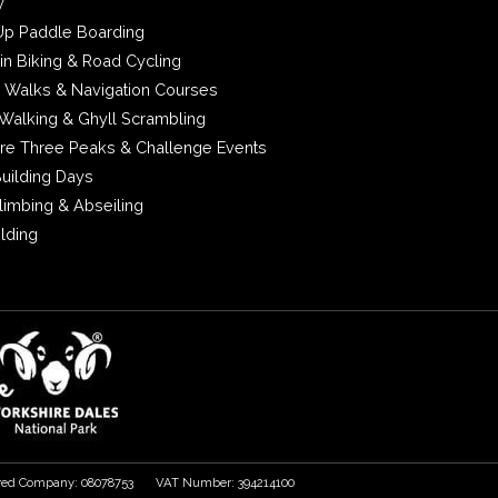
y
Up Paddle Boarding
in Biking & Road Cycling
 Walks & Navigation Courses
Walking & Ghyll Scrambling
ire Three Peaks & Challenge Events
uilding Days
limbing & Abseiling
ilding
red Company: 08078753
VAT Number: 394214100