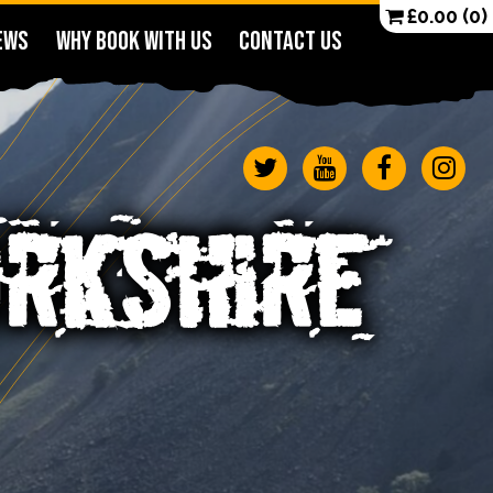
£
0.00
(0)
EWS
WHY BOOK WITH US
CONTACT US
ORKSHIRE