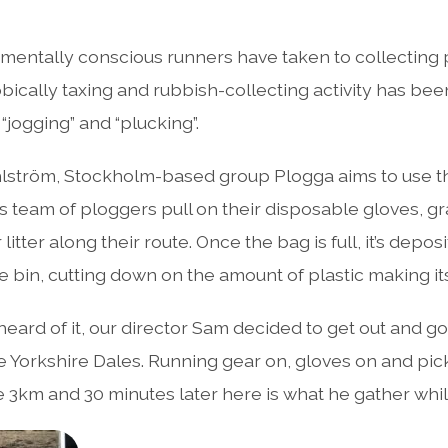
entally conscious runners have taken to collecting pl
obically taxing and rubbish-collecting activity has b
“jogging” and “plucking”.
lström, Stockholm-based group Plogga aims to use the
is team of ploggers pull on their disposable gloves, g
litter along their route. Once the bag is full, it’s depos
 bin, cutting down on the amount of plastic making it
heard of it, our director Sam decided to get out and g
the Yorkshire Dales. Running gear on, gloves on and pic
ge 3km and 30 minutes later here is what he gather whil