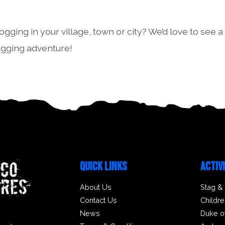
ogging in your village, town or city? We’d love to see a
ogging adventure!
QUICK LINKS
ACTIV
About Us
Stag &
Contact Us
Childre
News
Duke o