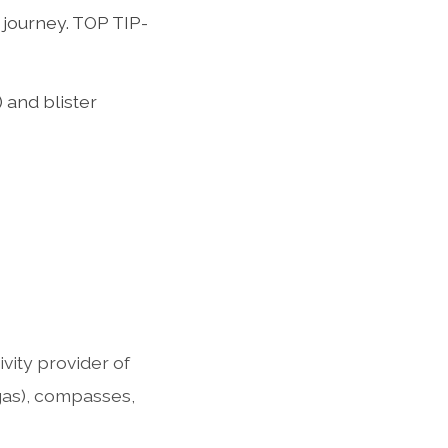
journey. TOP TIP-
 and blister
ity provider of
 gas), compasses,