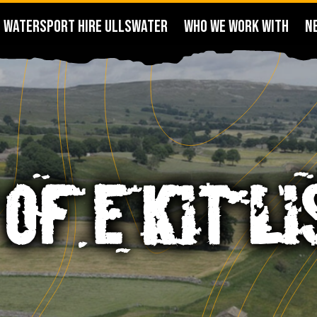
WATERSPORT HIRE ULLSWATER
WHO WE WORK WITH
N
 OF E KIT LI