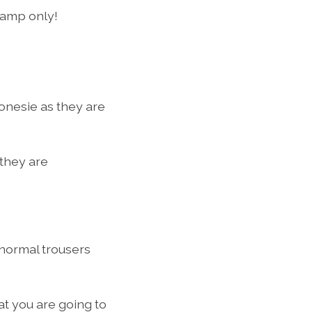
camp only!
onesie as they are
 they are
 normal trousers
at you are going to