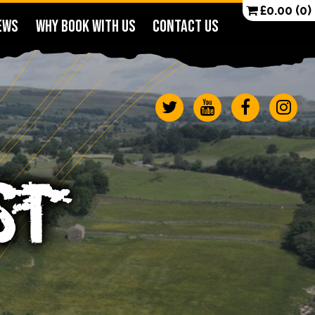
£
0.00
(0)
EWS
WHY BOOK WITH US
CONTACT US
ST