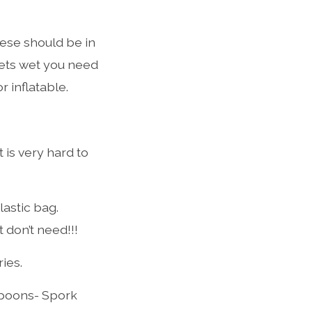
hese should be in
 gets wet you need
 inflatable.
t is very hard to
lastic bag.
don’t need!!!
ies.
spoons- Spork