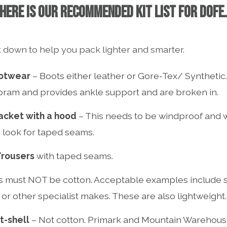
HERE IS OUR RECOMMENDED KIT LIST FOR DOFE
 down to help you pack lighter and smarter.
otwear
– Boots either leather or Gore-Tex/ Synthetic.
bram and provides ankle support and are broken in.
acket with a hood
– This needs to be windproof and 
look for taped seams.
Trousers
with taped seams.
s must NOT be cotton. Acceptable examples include ski
or other specialist makes. These are also lightweight.
t-shell
– Not cotton. Primark and Mountain Warehouse