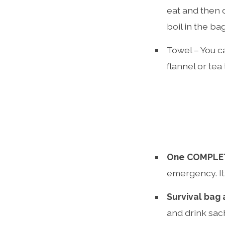
eat and then 
boil in the ba
Towel – You ca
flannel or tea
One COMPLET
emergency. It
Survival bag
and drink sac