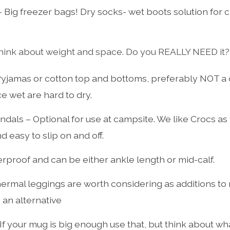
 Big freezer bags! Dry socks- wet boots solution for 
hink about weight and space. Do you REALLY NEED it?
yjamas or cotton top and bottoms, preferably NOT a 
e wet are hard to dry.
ndals – Optional for use at campsite. We like Crocs as
d easy to slip on and off.
erproof and can be either ankle length or mid-calf.
ermal leggings are worth considering as additions to
 an alternative
If your mug is big enough use that, but think about wh