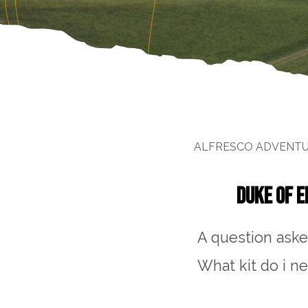
ALFRESCO ADVENT
DUKE OF E
A question aske
What kit do i n