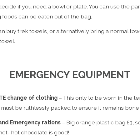
decide if you need a bowl or plate. You can use the pa
g foods can be eaten out of the bag.
n buy trek towels, or alternatively bring a normal towe
 towel.
EMERGENCY EQUIPMENT
E change of clothing
– This only to be worn in the ten
 must be ruthlessly packed to ensure it remains bone 
 and Emergency rations
– Big orange plastic bag £3, 
het- hot chocolate is good!