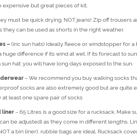
 expensive but great pieces of kit.
ey must be quick drying. NOT jeans! Zip off trousers 
 they can be used as shorts in the right weather.
es –
(inc sun hats) Ideally fleece or windstopper for a
huge difference if its wind at wet. If its forecast to su
un hat; you will have long days exposed to the sun.
nderwear
– We recommend you buy walking socks tha
rproof socks are also extremely good but are quite 
 at least one spare pair of socks
 liner
– 65 Litres is a good size for a rucksack. Make sure
can be adjusted) as they come in different lengths. Li
(NOT a bin liner), rubble bags are ideal. Rucksack cove