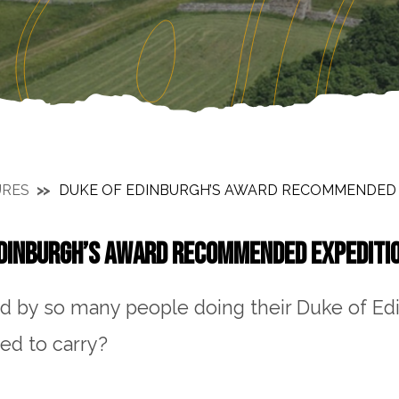
URES
DUKE OF EDINBURGH’S AWARD RECOMMENDED E
DINBURGH’S AWARD RECOMMENDED EXPEDITIO
d by so many people doing their Duke of Ed
eed to carry?