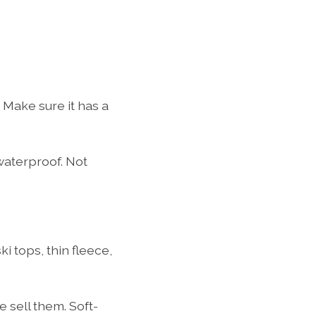
.
 Make sure it has a
waterproof. Not
 tops, thin fleece,
 sell them. Soft-