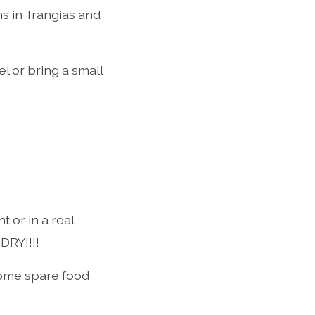
ns in Trangias and
l or bring a small
t or in a real
DRY!!!!
some spare food