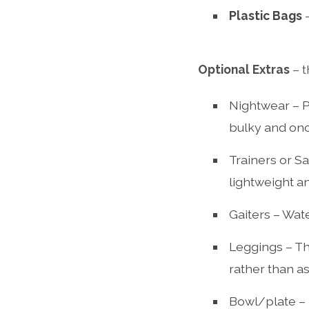
Plastic Bags
–
Optional Extras
– t
Nightwear – P
bulky and onc
Trainers or Sa
lightweight an
Gaiters – Wat
Leggings – Th
rather than as
Bowl/plate – 