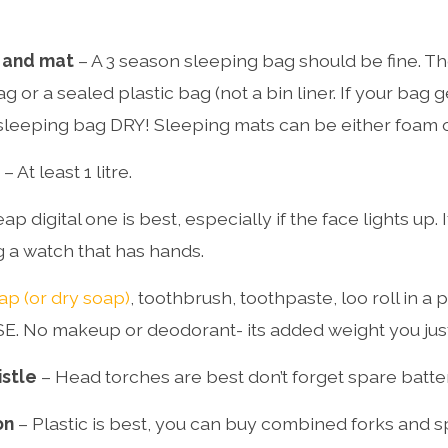
 and mat
– A 3 season sleeping bag should be fine. T
ag or a sealed plastic bag (not a bin liner. If your bag
sleeping bag DRY! Sleeping mats can be either foam or
– At least 1 litre.
ap digital one is best, especially if the face lights up. I
g a watch that has hands.
ap (or dry soap)
, toothbrush, toothpaste, loo roll in a p
 No makeup or deodorant- its added weight you just 
istle
– Head torches are best don’t forget spare batter
on
– Plastic is best, you can buy combined forks and 