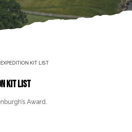
XPEDITION KIT LIST
N KIT LIST
inburgh’s Award.