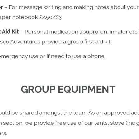
er
– For message writing and making notes about your 
aper notebook £2.50/£3
 Aid Kit
– Personal medication (ibuprofen, inhaler etc.)
esco Adventures provide a group first aid kit.
emergency use or if need to use a phone.
GROUP EQUIPMENT
uld be shared amongst the team. As an approved activ
 section, we provide free use of our tents, stove (inc
rs.