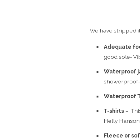
We have stripped it
Adequate fo
good sole- Vi
Waterproof j
showerproof- 
Waterproof 
T-shirts
– Thi
Helly Hanson 
Fleece or sof