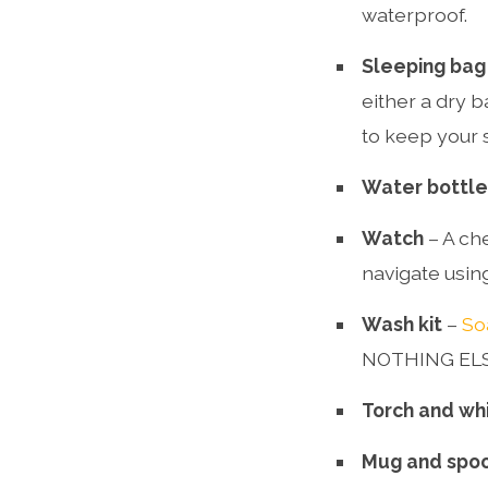
waterproof.
Sleeping bag
either a dry b
to keep your 
Water bottle
Watch
– A che
navigate usin
Wash kit
–
So
NOTHING ELSE.
Torch and wh
Mug and spo