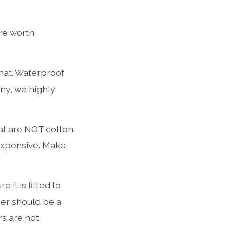
are worth
 hat. Waterproof
nny, we highly
t are NOT cotton.
expensive. Make
 it is fitted to
ner should be a
rs are not