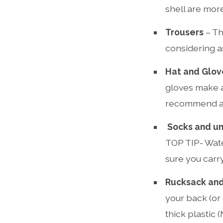
shell are more
Trousers
– Th
considering as
Hat and Glov
gloves make a 
recommend a s
Socks and u
TOP TIP- Wate
sure you carry
Rucksack and
your back (or 
thick plastic 