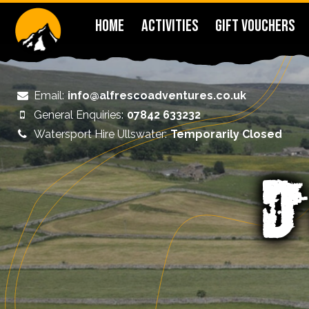
HOME
ACTIVITIES
GIFT VOUCHERS
Email:
info@alfrescoadventures.co.uk
General Enquiries:
07842 633232
Watersport Hire Ullswater:
Temporarily Closed
D