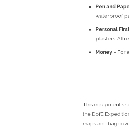
Pen and Pap
waterproof p
Personal First
plasters. Alfr
Money
– For 
This equipment sho
the DofE Expedition
maps and bag cove